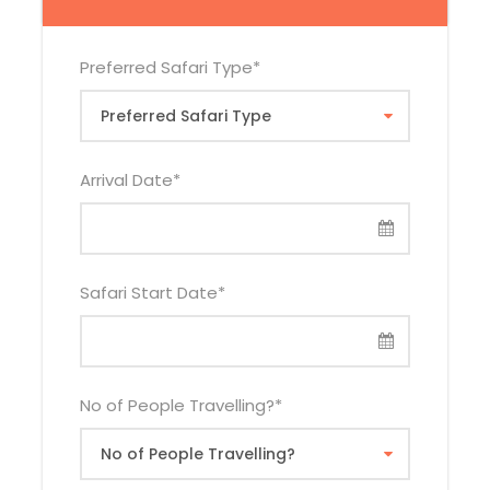
Hotel
Vehicl
Adult
Adult
Child
Categor
e Type
Sharin
Single
Sharing
y
g
Preferred Safari Type
*
Budget
Tour
$2,840
$3,225
$2,075
Van
Arrival Date
*
Land
$3,300
$3,68
$2,535
Cruiser
5
Mid-
Tour
$3,475
$4,110
$2,520
Range
Van
Safari Start Date
*
Land
$3,935
$4,57
$2,980
Cruiser
5
Luxury
Tour
$3,935
$4,96
$2,945
No of People Travelling?
*
Van
0
Land
$4,395
$5,42
$3,405
Cruiser
5