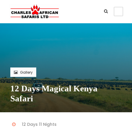
Gallery
12 Days Magical Kenya
Safari
12 Days 11 Nights