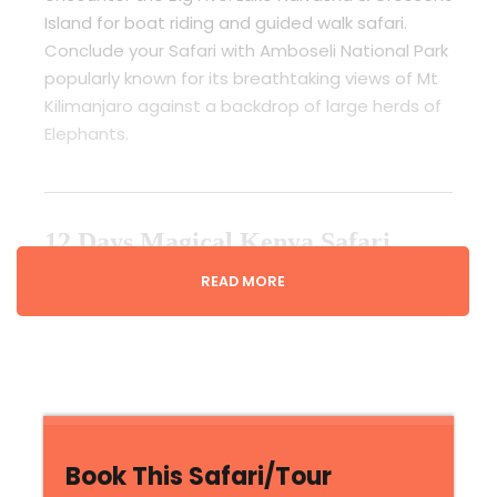
Island for boat riding and guided walk safari.
Conclude your Safari with Amboseli National Park
popularly known for its breathtaking views of Mt
Kilimanjaro against a backdrop of large herds of
Elephants.
12 Days Magical Kenya Safari
Sharing Rates
READ MORE
Guaranteed Daily Departures from 2 to 6
People Sharing a 4x4 Safari Jeep With an
Option of Making Safari Private
3rd Jan – 31st Mar
Book This Safari/Tour