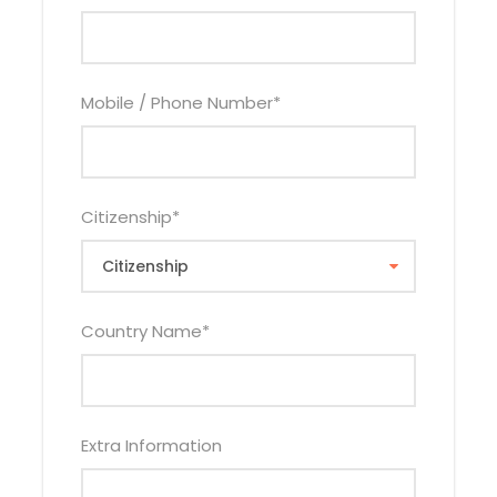
Van
0
Land
$3,860
$4,160
$2,775
Cruiser
Mobile / Phone Number
*
1st Jun – 30th Jun
Hotel
Vehicl
Adult
Adult
Child
Categor
e Type
Sharin
Single
Sharing
Citizenship
*
y
g
Budget
Tour
$2,790
$2,89
$1,910
Van
5
Country Name
*
Land
$3,250
$3,36
$2,375
Cruiser
0
Mid-
Tour
$3,610
$4,145
$2,535
Extra Information
Range
Van
Land
$4,070
$4,610
$3,000