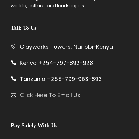
wildlife, culture, and landscapes.
Land
$3,770
$4,210
$2,930
Cruiser
Mid-
Tour
$3,845
$4,615
$2,835
Talk To Us
Range
Van
Clayworks Towers, Nairobi-Kenya
Land
$4,440
$5,210
$3,430
Cruiser
Kenya +254-797-892-928
Luxury
Tour
$4,185
$5,315
$3,185
Van
Tanzania +255-799-963-893
Land
$4,780
$5,910
$3,780
Click Here To Email Us
Cruiser
1st Nov – 22nd Dec
Hotel
Vehicl
Adult
Adult
Child
Pay Safely With Us
Categor
e Type
Sharin
Single
Sharing
y
g