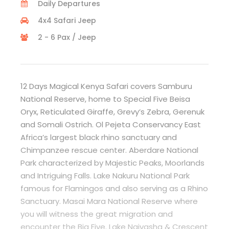
Daily Departures
4x4 Safari Jeep
2 - 6 Pax / Jeep
12 Days Magical Kenya Safari covers Samburu
National Reserve, home to Special Five Beisa
Oryx, Reticulated Giraffe, Grevy’s Zebra, Gerenuk
and Somali Ostrich. Ol Pejeta Conservancy East
Africa’s largest black rhino sanctuary and
Chimpanzee rescue center. Aberdare National
Park characterized by Majestic Peaks, Moorlands
and Intriguing Falls. Lake Nakuru National Park
famous for Flamingos and also serving as a Rhino
Sanctuary. Masai Mara National Reserve where
you will witness the great migration and
encounter the Big Five. Lake Naivasha & Crescent