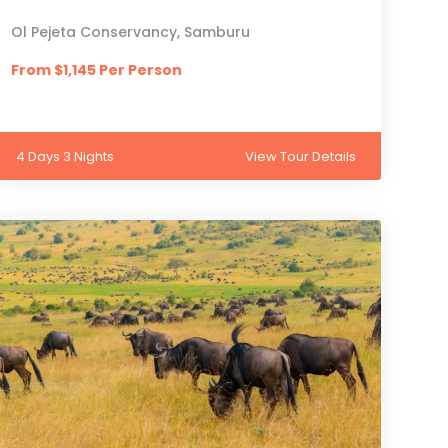
Ol Pejeta Conservancy, Samburu
From $1,145 Per Person
4 Days 3 Nights
View Tour Details