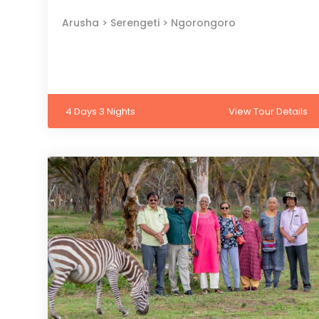
Arusha > Serengeti > Ngorongoro
4 Days 3 Nights
View Tour Details