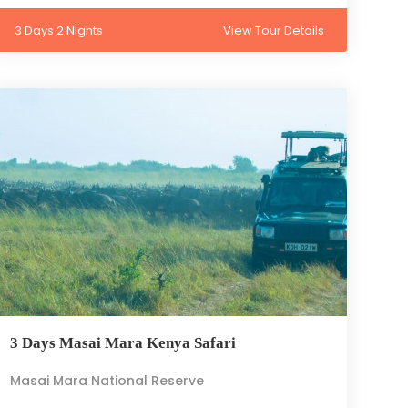
3 Days 2 Nights
View Tour Details
3 Days Masai Mara Kenya Safari
Masai Mara National Reserve