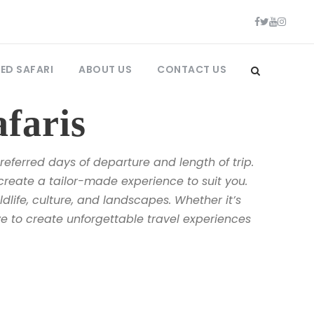
ED SAFARI
ABOUT US
CONTACT US
faris
eferred days of departure and length of trip.
create a tailor-made experience to suit you.
dlife, culture, and landscapes. Whether it’s
ive to create unforgettable travel experiences