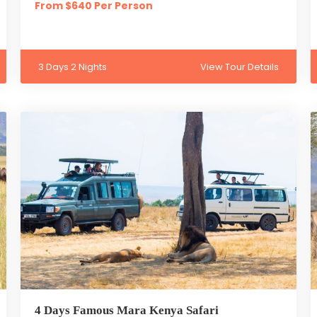
From $640 Per Person
3 Days 2 Nights
View Tour Details
4 Days Famous Mara Kenya Safari