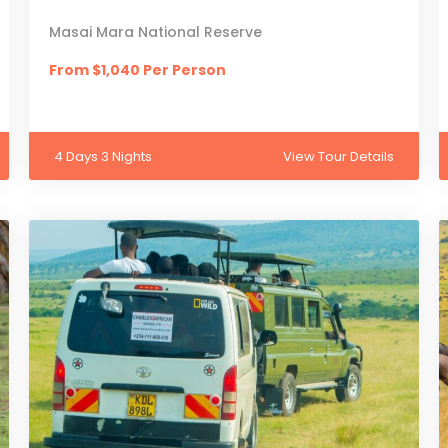
Masai Mara National Reserve
From $1,040 Per Person
4 Days 3 Nights
View Tour Details