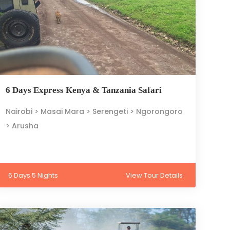
6 Days Express Kenya & Tanzania Safari
Nairobi > Masai Mara > Serengeti > Ngorongoro
> Arusha
6 Days 5 Nights
View Tour Details