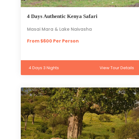
4 Days Authentic Kenya Safari
Masai Mara & Lake Naivasha
From $600 Per Person
4 Days 3 Nights
View Tour Details