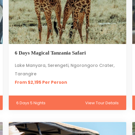
6 Days Magical Tanzania Safari
Lake Manyara, Serengeti, Ngorongoro Crater,
Tarangire
From $2,195 Per Person
6 Days 5 Nights
View Tour Details