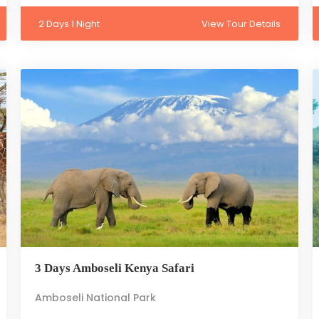
2 Days 1 Night
View Tour Details
3 Days Amboseli Kenya Safari
Amboseli National Park