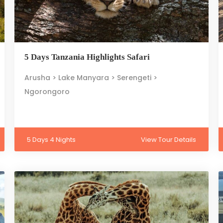
5 Days Tanzania Highlights Safari
Arusha > Lake Manyara > Serengeti >
Ngorongoro
5 Days 4 Nights
View Tour Details