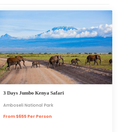
3 Days Jumbo Kenya Safari
Amboseli National Park
From $655 Per Person