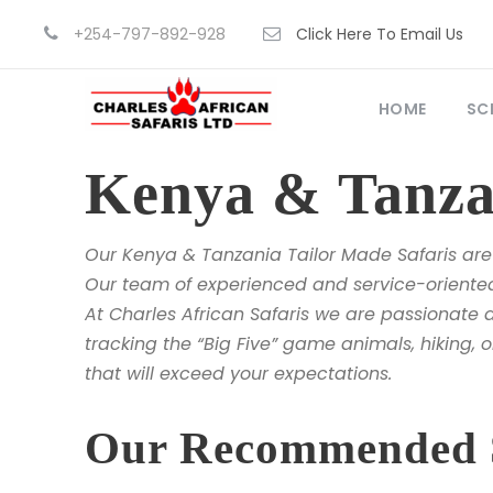
+254-797-892-928
Click Here To Email Us
HOME
SC
Kenya & Tanzan
Our Kenya & Tanzania Tailor Made Safaris are 
Our team of experienced and service-oriented 
At Charles African Safaris we are passionate a
tracking the “Big Five” game animals, hiking, o
that will exceed your expectations.
Our Recommended Sa