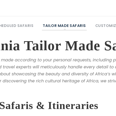
HEDULED SAFARIS
TAILOR MADE SAFARIS
CUSTOMIZ
ia Tailor Made Sa
made according to your personal requests, including pr
travel experts will meticulously handle every detail to 
bout showcasing the beauty and diversity of Africa’s wil
r discovering the rich cultural heritage of Africa, we str
faris & Itineraries