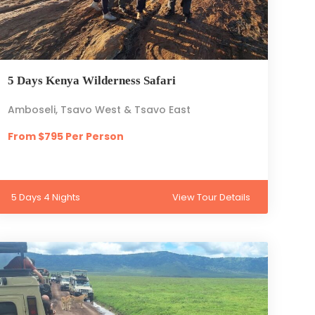
5 Days Kenya Wilderness Safari
Amboseli, Tsavo West & Tsavo East
From $795 Per Person
5 Days 4 Nights
View Tour Details