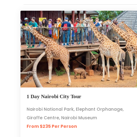
1 Day Nairobi City Tour
Nairobi National Park, Elephant Orphanage,
Giraffe Centre, Nairobi Museum
From $235 Per Person