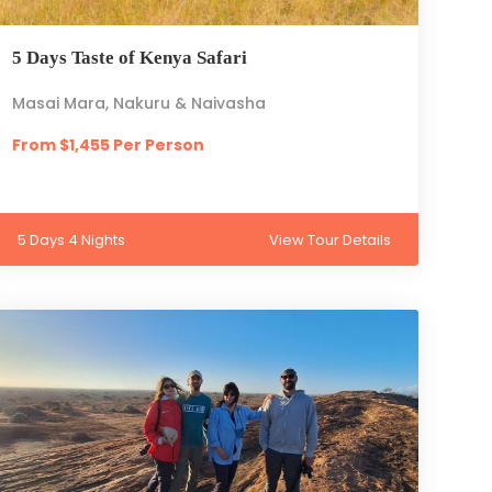
5 Days Taste of Kenya Safari
Masai Mara, Nakuru & Naivasha
From $1,455 Per Person
5 Days 4 Nights
View Tour Details