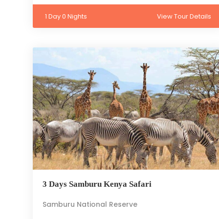
1 Day 0 Nights
View Tour Details
3 Days Samburu Kenya Safari
Samburu National Reserve