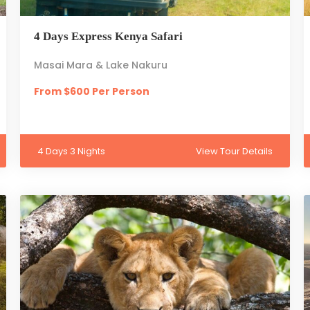
4 Days Express Kenya Safari
Masai Mara & Lake Nakuru
From $600 Per Person
4 Days 3 Nights
View Tour Details