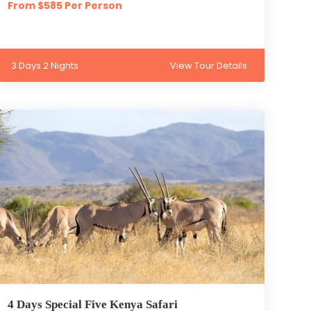
From $585 Per Person
3 Days 2 Nights
View Tour Details
4 Days Special Five Kenya Safari