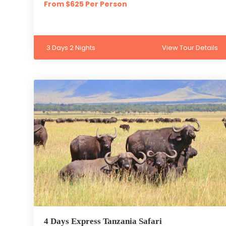
From $625 Per Person
3 Days 2 Nights
View Tour Details
4 Days Express Tanzania Safari