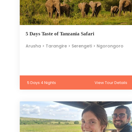
5 Days Taste of Tanzania Safari
Arusha > Tarangire > Serengeti > Ngorongoro
5 Days 4 Nights
View Tour Details