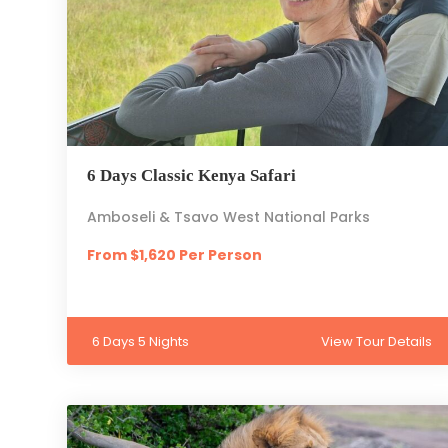
6 Days Classic Kenya Safari
Amboseli & Tsavo West National Parks
From $1,620 Per Person
6 Days 5 Nights
View Tour Details