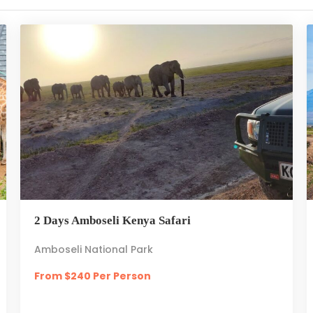
2 Days Amboseli Kenya Safari
Amboseli National Park
From $240 Per Person