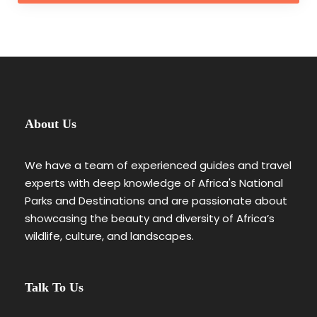
About Us
We have a team of experienced guides and travel
experts with deep knowledge of Africa's National
Parks and Destinations and are passionate about
showcasing the beauty and diversity of Africa’s
wildlife, culture, and landscapes.
Talk To Us