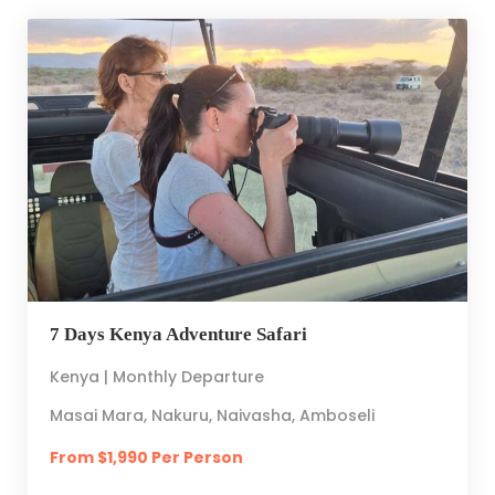
7 Days Kenya Adventure Safari
Kenya | Monthly Departure
Masai Mara, Nakuru, Naivasha, Amboseli
From $1,990 Per Person