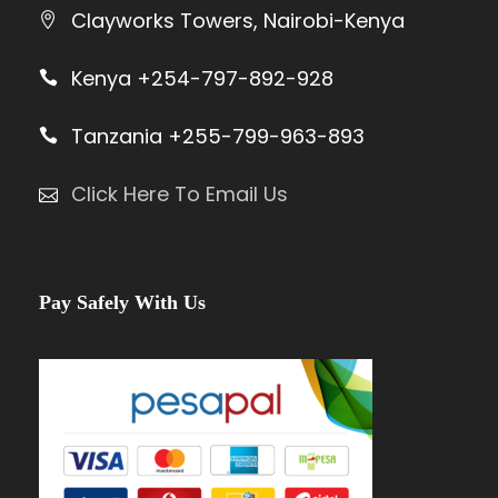
Clayworks Towers, Nairobi-Kenya
Kenya +254-797-892-928
Tanzania +255-799-963-893
Click Here To Email Us
Pay Safely With Us