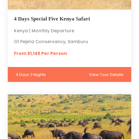
4 Days Special Five Kenya Safari
Kenya | Monthly Departure
Ol Pejeta Conservancy, Samburu
From $1,145 Per Person
4 Days 3 Nights
View Tour Details