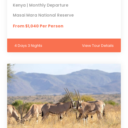
Kenya | Monthly Departure
Masai Mara National Reserve
From $1,040 Per Person
4 Days 3 Nights
View Tour Details