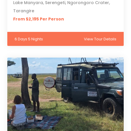
Lake Manyara, Serengeti, Ngorongoro Crater,
Tarangire
From $2,195 Per Person
6 Days 5 Nights
View Tour Details