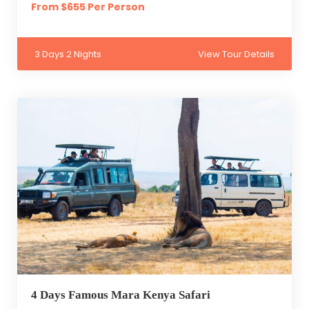
From $655 Per Person
3 Days 2 Nights
View Tour Details
4 Days Famous Mara Kenya Safari