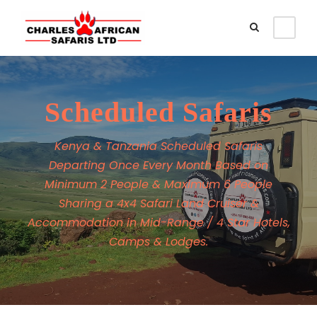
Scheduled Safaris
Kenya & Tanzania Scheduled Safaris
Departing Once Every Month Based on
Minimum 2 People & Maximum 6 People
Sharing a 4x4 Safari Land Cruiser &
Accommodation in Mid-Range / 4 Star Hotels,
Camps & Lodges.