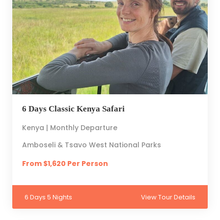
6 Days Classic Kenya Safari
Kenya | Monthly Departure
Amboseli & Tsavo West National Parks
From $1,620 Per Person
6 Days 5 Nights
View Tour Details