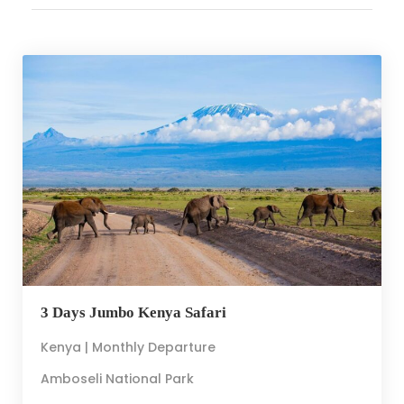
3 Days Jumbo Kenya Safari
Kenya | Monthly Departure
Amboseli National Park