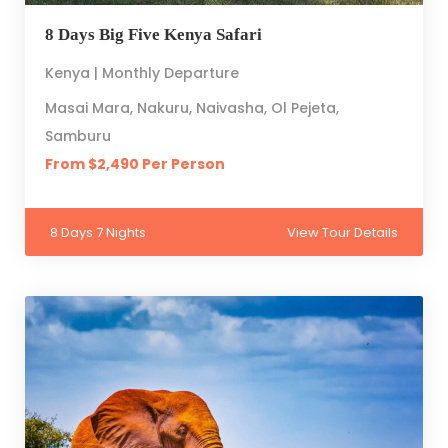
8 Days Big Five Kenya Safari
Kenya | Monthly Departure
Masai Mara, Nakuru, Naivasha, Ol Pejeta,
Samburu
From $2,490 Per Person
8 Days 7 Nights
View Tour Details