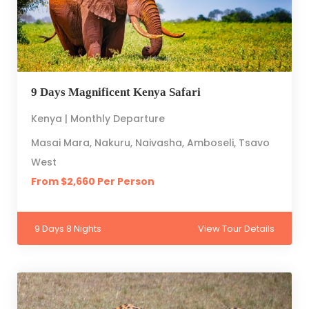
9 Days Magnificent Kenya Safari
Kenya | Monthly Departure
Masai Mara, Nakuru, Naivasha, Amboseli, Tsavo
West
From $2,660 Per Person
9 Days 8 Nights
View Tour Details