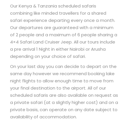
Our Kenya & Tanzania scheduled safaris
combining like minded travellers for a shared
safari experience departing every once a month.
Our departures are guaranteed with a minimum
of 2 people and a maximum of 6 people sharing a
4×4 Safari Land Cruiser Jeep. All our tours include
a pre arrival 1 Night in either Nairobi or Arusha
depending on your choice of safari.
On your last day you can decide to depart on the
same day however we recommend booking lake
night flights to allow enough time to move from
your final destination to the airport. All of our
scheduled safaris are also available on request as
a private safari (at a slightly higher cost) and on a
private basis, can operate on any date subject to
availability of accommodation.