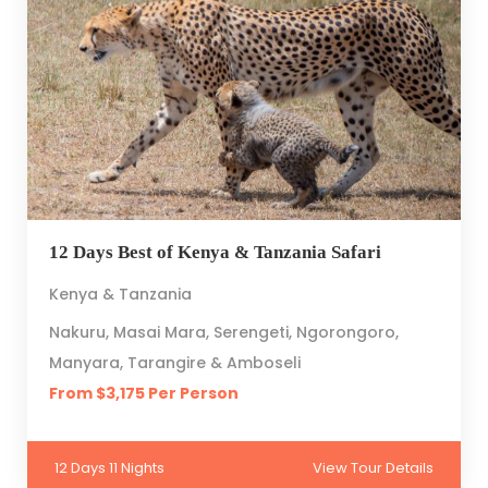
12 Days Best of Kenya & Tanzania Safari
Kenya & Tanzania
Nakuru, Masai Mara, Serengeti, Ngorongoro,
Manyara, Tarangire & Amboseli
From $3,175 Per Person
12 Days 11 Nights
View Tour Details