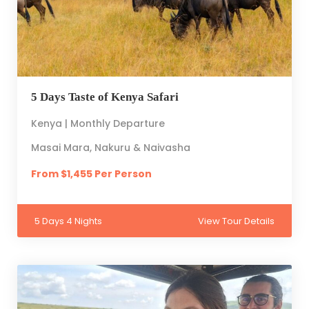
5 Days Taste of Kenya Safari
Kenya | Monthly Departure
Masai Mara, Nakuru & Naivasha
From $1,455 Per Person
5 Days 4 Nights
View Tour Details