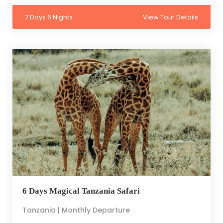
7 Days 6 Nights
View Tour Details
6 Days Magical Tanzania Safari
Tanzania | Monthly Departure