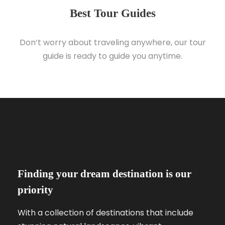
Best Tour Guides
Don’t worry about traveling anywhere, our tour
guide is ready to guide you anytime.
Finding your dream destination is our
priority
With a collection of destinations that include