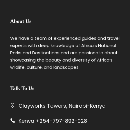
About Us
We have a team of experienced guides and travel
experts with deep knowledge of Africa's National
Parks and Destinations and are passionate about
showcasing the beauty and diversity of Africa’s
wildlife, culture, and landscapes.
Talk To Us
Clayworks Towers, Nairobi-Kenya
Kenya +254-797-892-928