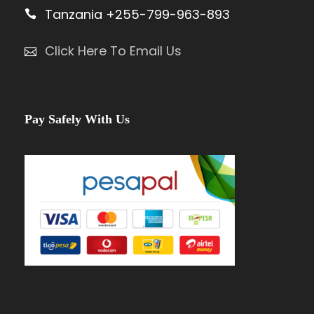
Tanzania +255-799-963-893
Click Here To Email Us
Pay Safely With Us