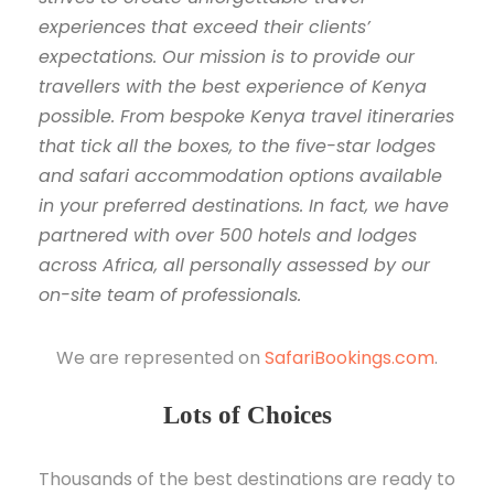
experiences that exceed their clients’
expectations. Our mission is to provide our
travellers with the best experience of Kenya
possible. From bespoke Kenya travel itineraries
that tick all the boxes, to the five-star lodges
and safari accommodation options available
in your preferred destinations. In fact, we have
partnered with over 500 hotels and lodges
across Africa, all personally assessed by our
on-site team of professionals.
We are represented on
SafariBookings.com
.
Lots of Choices
Thousands of the best destinations are ready to