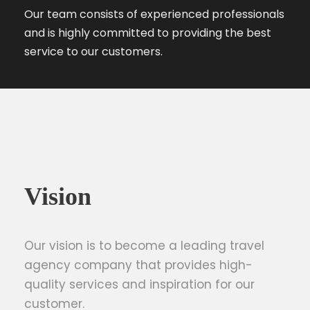
Our team consists of experienced professionals
and is highly committed to providing the best
service to our customers.
Vision
Our vision is to become a leading travel
agency company that provides high-
quality services and inspiration for our
customer.