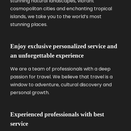
stunning natural landscapes, vibrant
cosmopolitan cities and enchanting tropical
islands, we take you to the world’s most
stunning places.
Enjoy exclusive personalized service and
an unforgettable experience
We are a team of professionals with a deep
passion for travel. We believe that travel is a
window to adventure, cultural discovery and
personal growth.
Experienced professionals with best
service