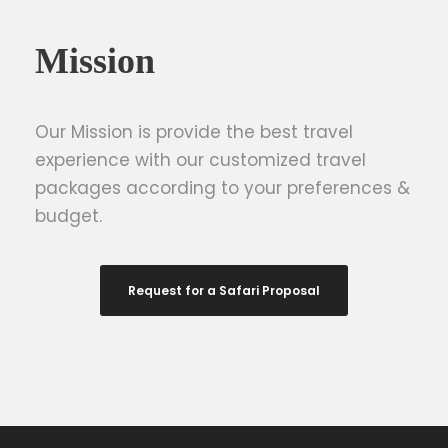
Mission
Our Mission is provide the best travel
experience with our customized travel
packages according to your preferences &
budget.
Request for a Safari Proposal