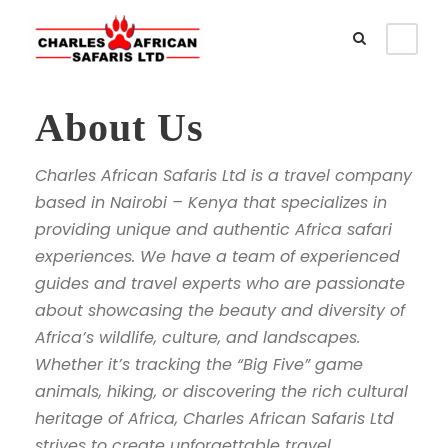
About Us
Charles African Safaris Ltd is a travel company
based in Nairobi – Kenya that specializes in
providing unique and authentic Africa safari
experiences. We have a team of experienced
guides and travel experts who are passionate
about showcasing the beauty and diversity of
Africa’s wildlife, culture, and landscapes.
Whether it’s tracking the “Big Five” game
animals, hiking, or discovering the rich cultural
heritage of Africa, Charles African Safaris Ltd
strives to create unforgettable travel