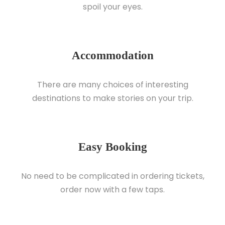
spoil your eyes.
Accommodation
There are many choices of interesting
destinations to make stories on your trip.
Easy Booking
No need to be complicated in ordering tickets,
order now with a few taps.