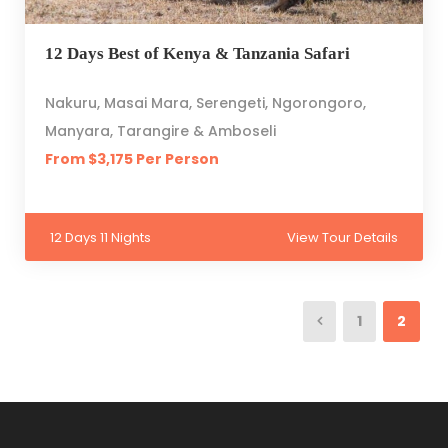
12 Days Best of Kenya & Tanzania Safari
Nakuru, Masai Mara, Serengeti, Ngorongoro,
Manyara, Tarangire & Amboseli
From $3,175 Per Person
12 Days 11 Nights
View Tour Details
1
2