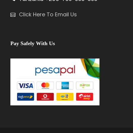
Click Here To Email Us
Pay Safely With Us