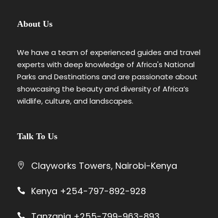
About Us
We have a team of experienced guides and travel
experts with deep knowledge of Africa's National
Parks and Destinations and are passionate about
showcasing the beauty and diversity of Africa’s
wildlife, culture, and landscapes.
Talk To Us
Clayworks Towers, Nairobi-Kenya
Kenya +254-797-892-928
Tanzania +255-799-963-893