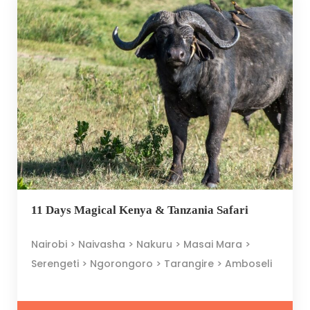
11 Days Magical Kenya & Tanzania Safari
Nairobi > Naivasha > Nakuru > Masai Mara >
Serengeti > Ngorongoro > Tarangire > Amboseli