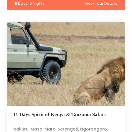
11 Days 10 Nights
View Tour Details
11 Days Spirit of Kenya & Tanzania Safari
Nakuru, Masai Mara, Serengeti, Ngorongoro,