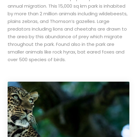
annual migration. This 15,000 sq km park is inhabited
by more than 2 million animals including wildebeests,
plains zebras, and Thomson’s gazelles. Large
predators including lions and cheetahs are drawn to
the area by this abundance of prey which migrate
throughout the park. Found also in the park are
smaller animals like rock hyrax, bat eared foxes and
over 500 species of birds.