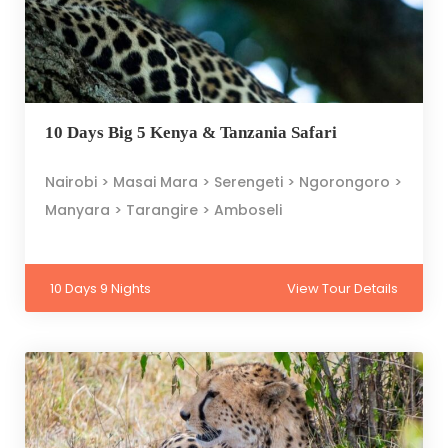
10 Days Big 5 Kenya & Tanzania Safari
Nairobi > Masai Mara > Serengeti > Ngorongoro >
Manyara > Tarangire > Amboseli
10 Days 9 Nights
View Tour Details