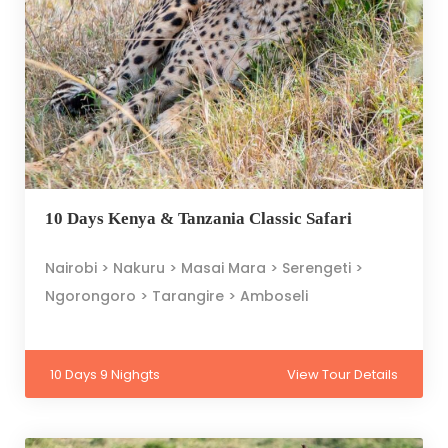
10 Days Kenya & Tanzania Classic Safari
Nairobi > Nakuru > Masai Mara > Serengeti >
Ngorongoro > Tarangire > Amboseli
10 Days 9 Nighgts
View Tour Details