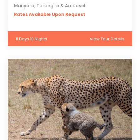
Manyara, Tarangire & Amboseli
Rates Available Upon Request
11 Days 10 Nights
View Tour Details