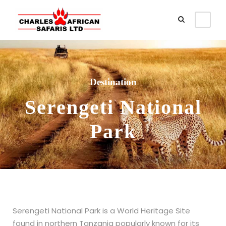
Destination
Serengeti National
Park
Serengeti National Park is a World Heritage Site
found in northern Tanzania popularly known for its