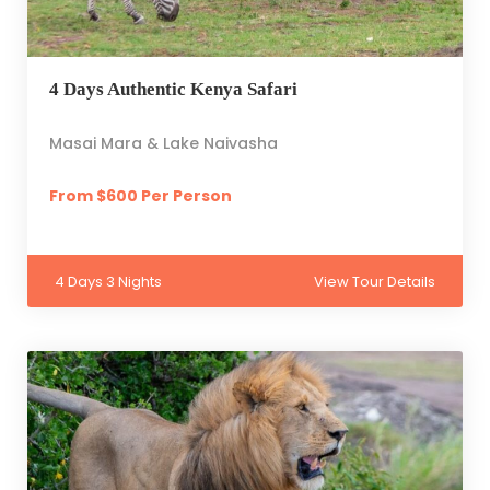
4 Days Authentic Kenya Safari
Masai Mara & Lake Naivasha
From $600 Per Person
4 Days 3 Nights
View Tour Details