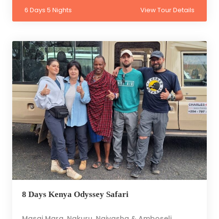
6 Days 5 Nights
View Tour Details
8 Days Kenya Odyssey Safari
Masai Mara, Nakuru, Naivasha & Amboseli