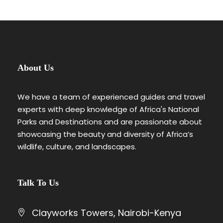
About Us
We have a team of experienced guides and travel
experts with deep knowledge of Africa's National
Parks and Destinations and are passionate about
showcasing the beauty and diversity of Africa’s
wildlife, culture, and landscapes.
Talk To Us
Clayworks Towers, Nairobi-Kenya