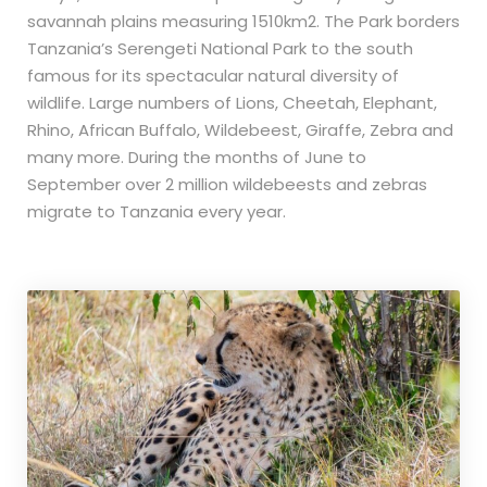
savannah plains measuring 1510km2. The Park borders
Tanzania’s Serengeti National Park to the south
famous for its spectacular natural diversity of
wildlife. Large numbers of Lions, Cheetah, Elephant,
Rhino, African Buffalo, Wildebeest, Giraffe, Zebra and
many more. During the months of June to
September over 2 million wildebeests and zebras
migrate to Tanzania every year.