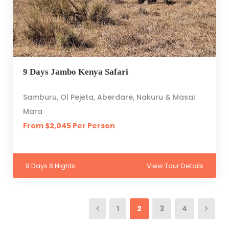
9 Days Jambo Kenya Safari
Samburu, Ol Pejeta, Aberdare, Nakuru & Masai
Mara
From $2,045 Per Person
9 Days 8 Nights
View Tour Details
1
2
3
4