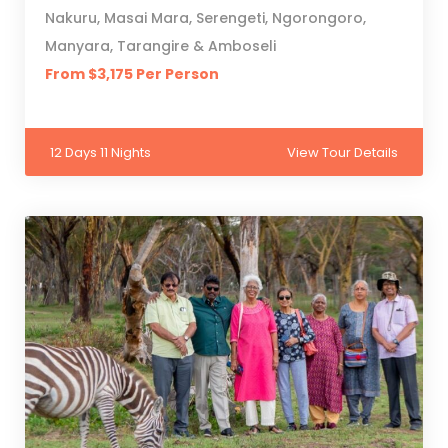
Nakuru, Masai Mara, Serengeti, Ngorongoro,
Manyara, Tarangire & Amboseli
From $3,175 Per Person
12 Days 11 Nights
View Tour Details