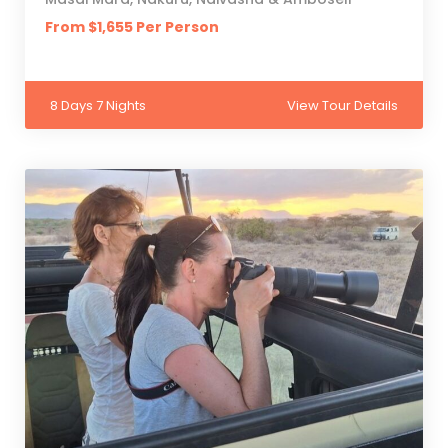
From $1,655 Per Person
8 Days 7 Nights
View Tour Details