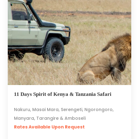
11 Days Spirit of Kenya & Tanzania Safari
Nakuru, Masai Mara, Serengeti, Ngorongoro,
Manyara, Tarangire & Amboseli
Rates Available Upon Request