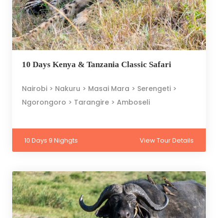
10 Days Kenya & Tanzania Classic Safari
Nairobi > Nakuru > Masai Mara > Serengeti >
Ngorongoro > Tarangire > Amboseli
10 Days 9 Nighgts
View Tour Details