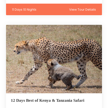
11 Days 10 Nights
View Tour Details
12 Days Best of Kenya & Tanzania Safari