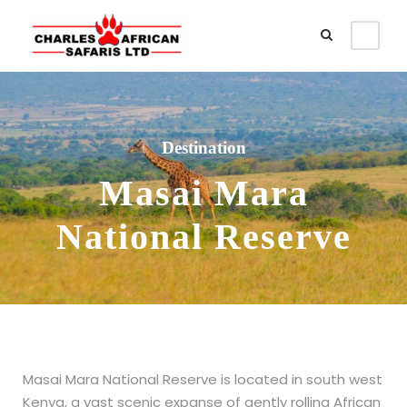
Destination
Masai Mara
National Reserve
Masai Mara National Reserve is located in south west
Kenya, a vast scenic expanse of gently rolling African