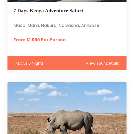
7 Days Kenya Adventure Safari
Masai Mara, Nakuru, Naivasha, Amboseli
From $1,990 Per Person
7 Days 6 Nights
View Tour Details