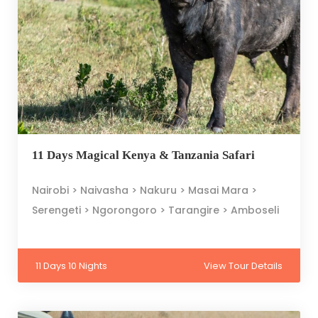
11 Days Magical Kenya & Tanzania Safari
Nairobi > Naivasha > Nakuru > Masai Mara >
Serengeti > Ngorongoro > Tarangire > Amboseli
11 Days 10 Nights
View Tour Details