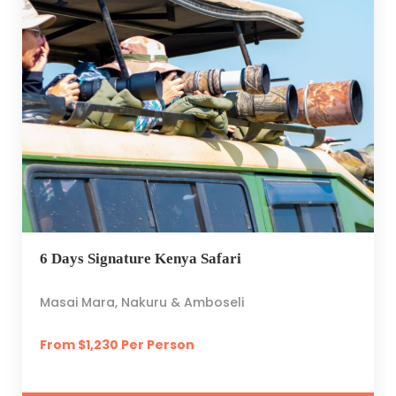
6 Days Signature Kenya Safari
Masai Mara, Nakuru & Amboseli
From $1,230 Per Person