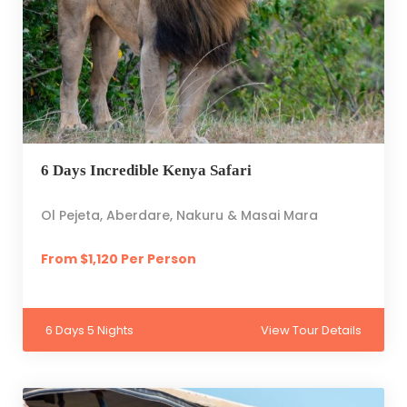
6 Days Incredible Kenya Safari
Ol Pejeta, Aberdare, Nakuru & Masai Mara
From $1,120 Per Person
6 Days 5 Nights
View Tour Details