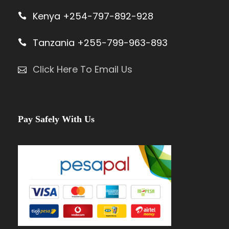
Kenya +254-797-892-928
Tanzania +255-799-963-893
Click Here To Email Us
Pay Safely With Us