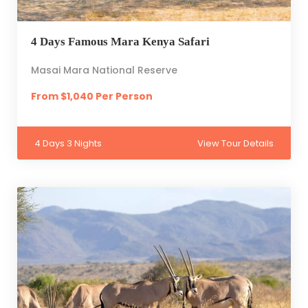
4 Days Famous Mara Kenya Safari
Masai Mara National Reserve
From $1,040 Per Person
4 Days 3 Nights
View Tour Details