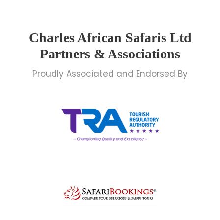
Charles African Safaris Ltd
Partners & Associations
Proudly Associated and Endorsed By