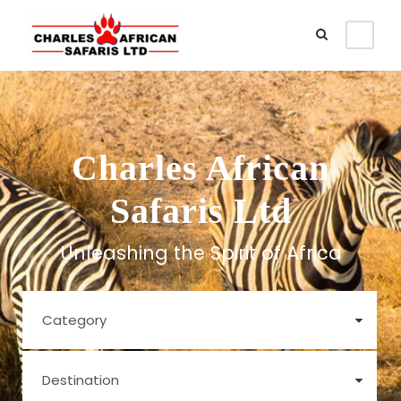
Charles African
Safaris Ltd
Unleashing the Spirit of Africa