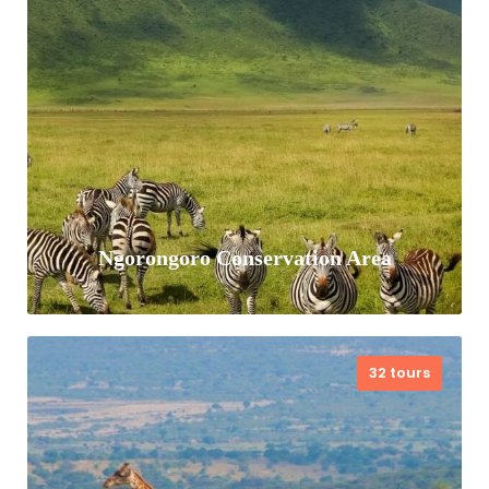
foothill of Mt Kenya and Aberdares. The
conservancy hosts the largest single
population…
VIEW ALL TOURS
Ngorongoro Conservation Area
32 tours
Ngorongoro Conservation Area is in the
northern part of Tanzania. It’s home to
the vast, volcanic Ngorongoro Crater