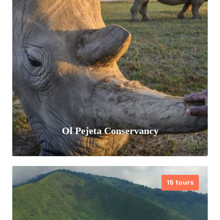
Samburu National Reserve is a unique
Nothern Kenya wildlife sanctuary, known
for its rugged, semi-arid landscape, the
life-giving Ewaso Ng'iro River. Special
five animals including…
VIEW ALL TOURS
Ol Pejeta Conservancy
15 tours
Ol Pejeta Conservancy is a 360 km²
conservation area located on the