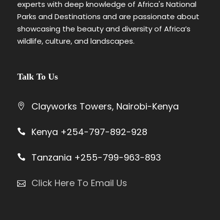
experts with deep knowledge of Africa's National
The Park borders…
Parks and Destinations and are passionate about
VIEW ALL TOURS
showcasing the beauty and diversity of Africa’s
wildlife, culture, and landscapes.
Talk To Us
Clayworks Towers, Nairobi-Kenya
Kenya +254-797-892-928
Tanzania +255-799-963-893
Click Here To Email Us