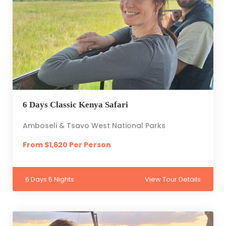
6 Days Classic Kenya Safari
Amboseli & Tsavo West National Parks
From $1,620 Per Person
6 Days 5 Nights
View Tour Details