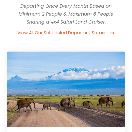
Departing Once Every Month Based on
Minimum 2 People & Maximum 6 People
Sharing a 4x4 Safari Land Cruiser.
View All Our Scheduled Departure Safaris