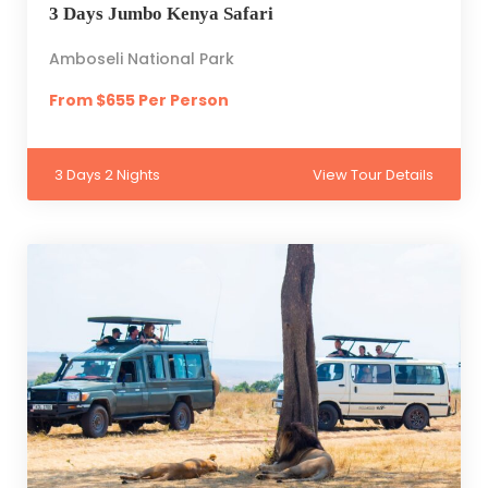
3 Days Jumbo Kenya Safari
Amboseli National Park
From $655 Per Person
3 Days 2 Nights
View Tour Details