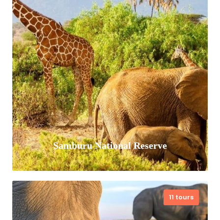
Serengeti National Park is a World
Heritage Site found in northern
Tanzania popularly known for its annual
migration. This 15,000 sq km park is
inhabited…
VIEW ALL TOURS
Samburu National Reserve
11 tours