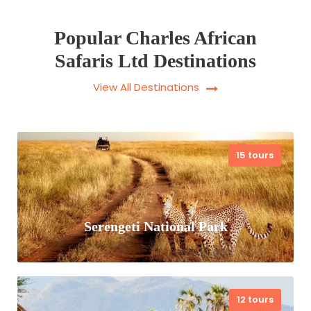
Popular Charles African
Safaris Ltd Destinations
View All Destinations
15 tours
Serengeti National Park
12 tours