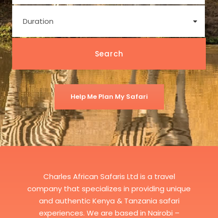
Help Me Plan My Safari
Charles African Safaris Ltd is a travel
company that specializes in providing unique
and authentic Kenya & Tanzania safari
experiences. We are based in Nairobi –