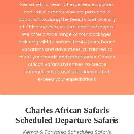
Kenya with a team of experienced guides
and travel experts who are passionate
about showcasing the beauty and diversity
of Africa’s wildlife, culture, and landscapes.
We offer a wide range of tour packages,
including wildlife safaris, family tours, beach
vacations and adventures, all tailored to
meet your needs and preferences. Charles
African Safaris Ltd strives to create
unforgettable travel experiences that
exceed your expectations.
Charles African Safaris
Scheduled Departure Safaris
Kenya & Tanzania Scheduled Safaris