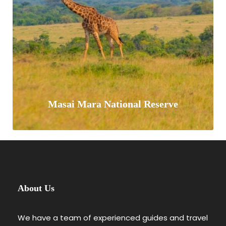
and “big 5” game (elephant, lion,
leopard,…
VIEW ALL TOURS
Masai Mara National Reserve
Masai Mara National Reserve is located
About Us
in south west Kenya, a vast scenic
expanse of gently rolling African
We have a team of experienced guides and travel
savannah plains measuring 1510km2.