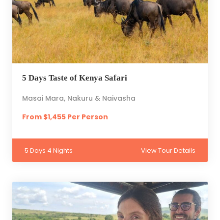
5 Days Taste of Kenya Safari
Masai Mara, Nakuru & Naivasha
From $1,455 Per Person
5 Days 4 Nights
View Tour Details