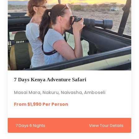
7 Days Kenya Adventure Safari
Masai Mara, Nakuru, Naivasha, Amboseli
From $1,990 Per Person
7 Days 6 Nights
View Tour Details