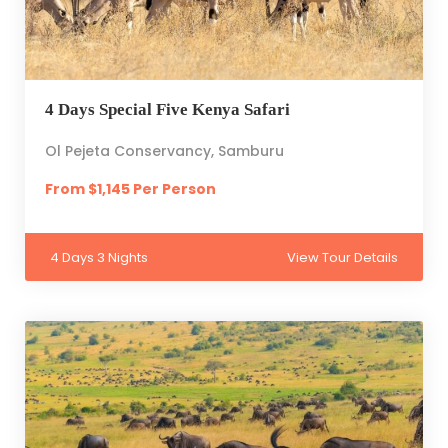
4 Days Special Five Kenya Safari
Ol Pejeta Conservancy, Samburu
From $1,145 Per Person
4 Days 3 Nights
View Tour Details