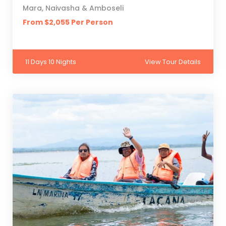
Mara, Naivasha & Amboseli
From $2,055 Per Person
11 Days 10 Nights
View Tour Details