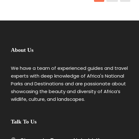
About Us
We have a team of experienced guides and travel
experts with deep knowledge of Africa's National
Parks and Destinations and are passionate about
showcasing the beauty and diversity of Africa’s
wildlife, culture, and landscapes.
Talk To Us