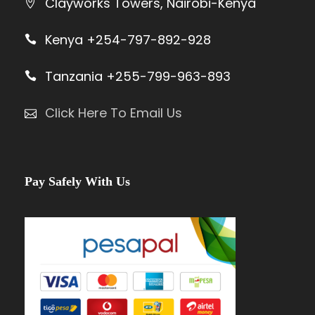
Clayworks Towers, Nairobi-Kenya
Kenya +254-797-892-928
Tanzania +255-799-963-893
Click Here To Email Us
Pay Safely With Us