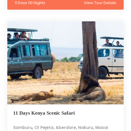
11 Days 110 Nights
View Tour Details
11 Days Kenya Scenic Safari
Samburu, Ol Pejeta, Aberdare, Nakuru, Masai