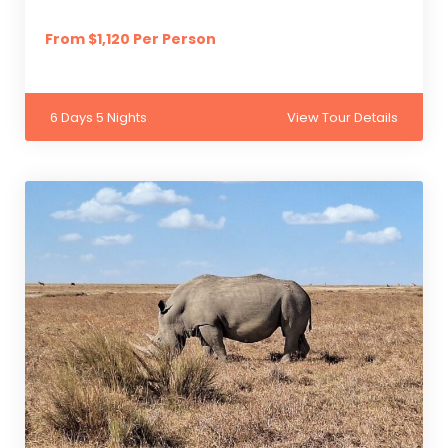
From $1,120 Per Person
6 Days 5 Nights
View Tour Details