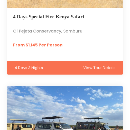
4 Days Special Five Kenya Safari
Ol Pejeta Conservancy, Samburu
From $1,145 Per Person
4 Days 3 Nights
View Tour Details