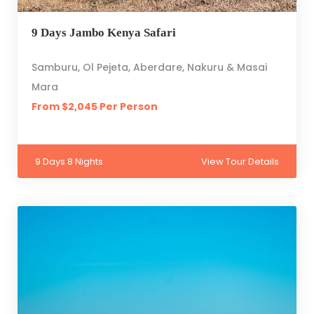
9 Days Jambo Kenya Safari
Samburu, Ol Pejeta, Aberdare, Nakuru & Masai
Mara
From $2,045 Per Person
9 Days 8 Nights
View Tour Details