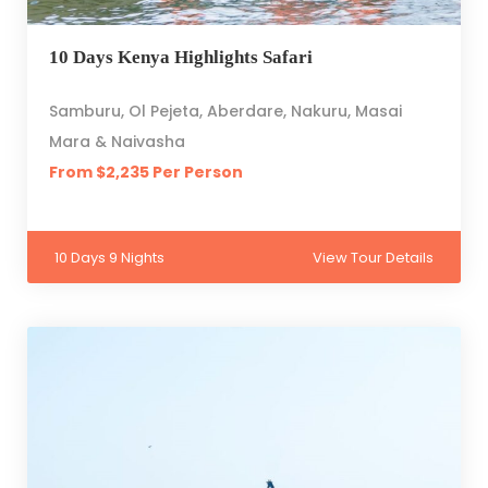
10 Days Kenya Highlights Safari
Samburu, Ol Pejeta, Aberdare, Nakuru, Masai
Mara & Naivasha
From $2,235 Per Person
10 Days 9 Nights
View Tour Details