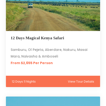
12 Days Magical Kenya Safari
Samburu, Ol Pejeta, Aberdare, Nakuru, Masai
Mara, Naivasha & Amboseli
From $2,655 Per Person
12 Days 11 Nights
View Tour Details