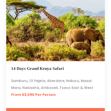
14 Days Grand Kenya Safari
Samburu, Ol Pejeta, Aberdare, Nakuru, Masai
Mara, Naivasha, Amboseli, Tsavo East & West
From $3,090 Per Person