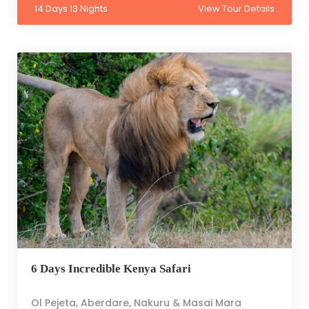
14 Days 13 Nights
View Tour Details
6 Days Incredible Kenya Safari
Ol Pejeta, Aberdare, Nakuru & Masai Mara