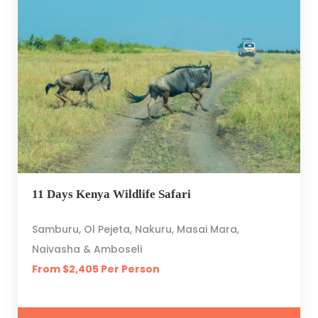
11 Days Kenya Wildlife Safari
Samburu, Ol Pejeta, Nakuru, Masai Mara,
Naivasha & Amboseli
From $2,405 Per Person