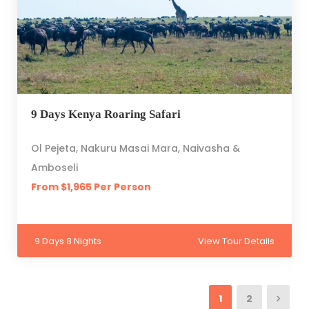
9 Days Kenya Roaring Safari
Ol Pejeta, Nakuru Masai Mara, Naivasha &
Amboseli
From $1,965 Per Person
9 Days 8 Nights
View Tour Details
1
2