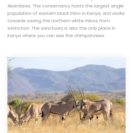
Aberdares. The conservancy hosts the largest single
population of eastern black rhino in Kenya, and works
towards saving the northern white rhinos from
extinction. The sanctuary is also the only place in
Kenya where you can see the chimpanzees.