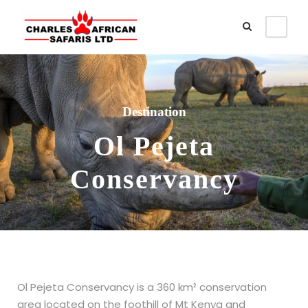
Destination
Ol Pejeta
Conservancy
Ol Pejeta Conservancy is a 360 km² conservation
area located on the foothill of Mt Kenya and