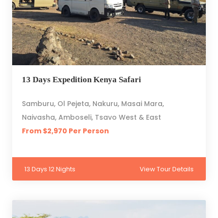
13 Days Expedition Kenya Safari
Samburu, Ol Pejeta, Nakuru, Masai Mara,
Naivasha, Amboseli, Tsavo West & East
From $2,970 Per Person
13 Days 12 Nights
View Tour Details