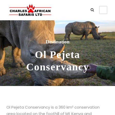
Destination
Ol Pejeta
Conservancy
Ol Pejeta Conservancy is a 360 km² conservation
area located on the foothill of Mt Kenya and