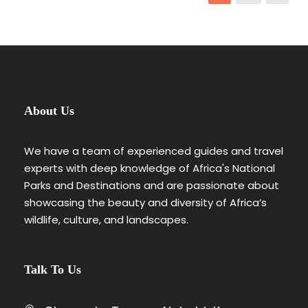
About Us
We have a team of experienced guides and travel
experts with deep knowledge of Africa's National
Parks and Destinations and are passionate about
showcasing the beauty and diversity of Africa’s
wildlife, culture, and landscapes.
Talk To Us