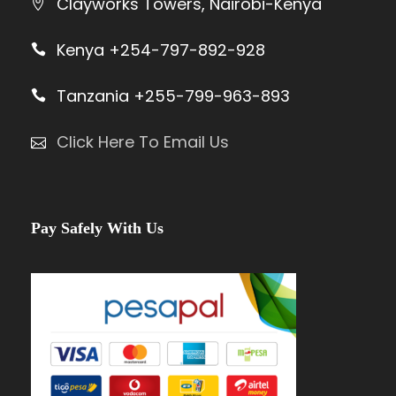
Clayworks Towers, Nairobi-Kenya
Kenya +254-797-892-928
Tanzania +255-799-963-893
Click Here To Email Us
Pay Safely With Us