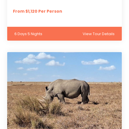
From $1,120 Per Person
6 Days 5 Nights
View Tour Details