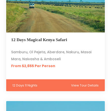
12 Days Magical Kenya Safari
Samburu, Ol Pejeta, Aberdare, Nakuru, Masai
Mara, Naivasha & Amboseli
From $2,655 Per Person
12 Days 11 Nights
View Tour Details