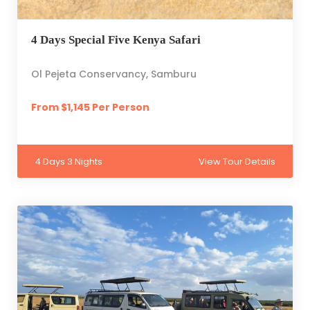
4 Days Special Five Kenya Safari
Ol Pejeta Conservancy, Samburu
From $1,145 Per Person
4 Days 3 Nights
View Tour Details