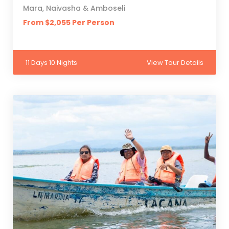
Mara, Naivasha & Amboseli
From $2,055 Per Person
11 Days 10 Nights
View Tour Details