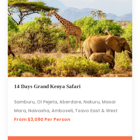
14 Days Grand Kenya Safari
Samburu, Ol Pejeta, Aberdare, Nakuru, Masai
Mara, Naivasha, Amboseli, Tsavo East & West
From $3,090 Per Person