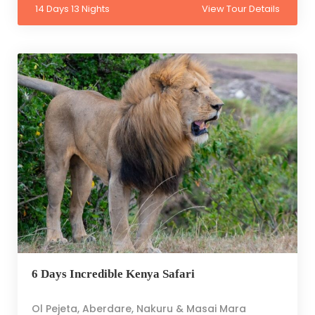
14 Days 13 Nights
View Tour Details
6 Days Incredible Kenya Safari
Ol Pejeta, Aberdare, Nakuru & Masai Mara