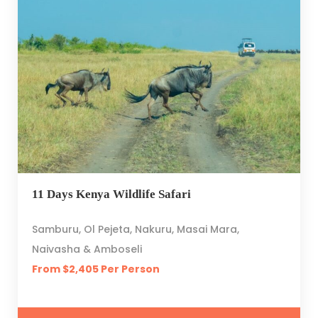
11 Days Kenya Wildlife Safari
Samburu, Ol Pejeta, Nakuru, Masai Mara,
Naivasha & Amboseli
From $2,405 Per Person