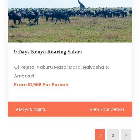
9 Days Kenya Roaring Safari
Ol Pejeta, Nakuru Masai Mara, Naivasha &
Amboseli
From $1,965 Per Person
9 Days 8 Nights
View Tour Details
1
2