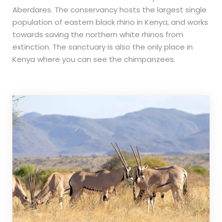
Aberdares. The conservancy hosts the largest single
population of eastern black rhino in Kenya, and works
towards saving the northern white rhinos from
extinction. The sanctuary is also the only place in
Kenya where you can see the chimpanzees.