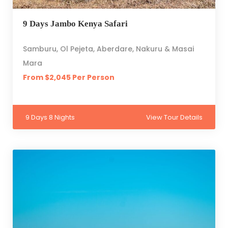
9 Days Jambo Kenya Safari
Samburu, Ol Pejeta, Aberdare, Nakuru & Masai
Mara
From $2,045 Per Person
9 Days 8 Nights
View Tour Details