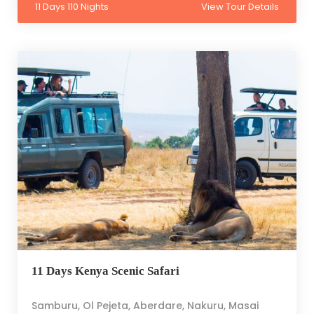
11 Days 110 Nights
View Tour Details
11 Days Kenya Scenic Safari
Samburu, Ol Pejeta, Aberdare, Nakuru, Masai