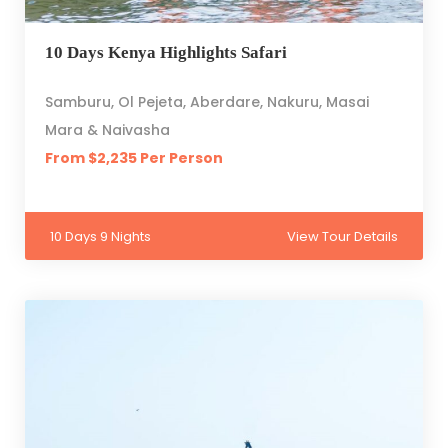
10 Days Kenya Highlights Safari
Samburu, Ol Pejeta, Aberdare, Nakuru, Masai
Mara & Naivasha
From $2,235 Per Person
10 Days 9 Nights
View Tour Details