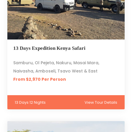
13 Days Expedition Kenya Safari
Samburu, Ol Pejeta, Nakuru, Masai Mara,
Naivasha, Amboseli, Tsavo West & East
From $2,970 Per Person
13 Days 12 Nights
View Tour Details