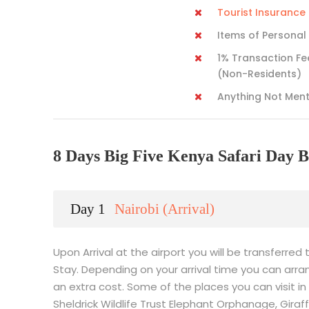
Tourist Insuranc
Items of Personal
1% Transaction Fe
(Non-Residents)
Anything Not Men
8 Days Big Five Kenya Safari Day B
Day 1
Nairobi (Arrival)
Upon Arrival at the airport you will be transferred 
Stay. Depending on your arrival time you can arran
an extra cost. Some of the places you can visit in 
Sheldrick Wildlife Trust Elephant Orphanage, Gir