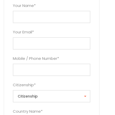
Your Name
*
Your Email
*
Mobile / Phone Number
*
Citizenship
*
Country Name
*