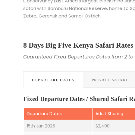
Conservancy East Africa’s largest black rhino s
safari with Samburu National Reserve, home to Spec
Zebra, Gerenuk and Somali Ostrich.
8 Days Big Five Kenya Safari Rates
Guaranteed Fixed Departures Dates from 2 to 
DEPARTURE DATES
PRIVATE SAFARI
Fixed Departure Dates / Shared Safari R
Departure Dates
Adult Sharing
15th Jan 2026
$2,490