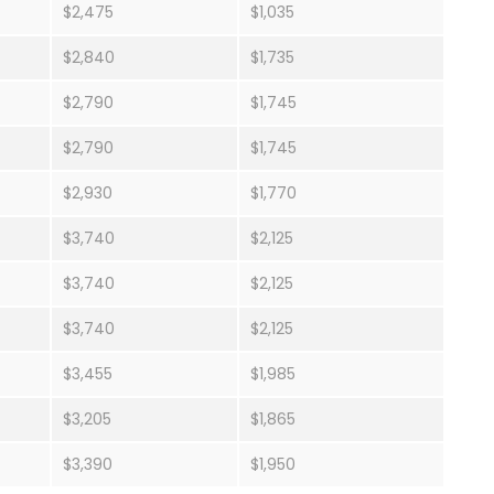
$2,475
$1,035
$2,840
$1,735
$2,790
$1,745
$2,790
$1,745
$2,930
$1,770
$3,740
$2,125
$3,740
$2,125
$3,740
$2,125
$3,455
$1,985
$3,205
$1,865
$3,390
$1,950