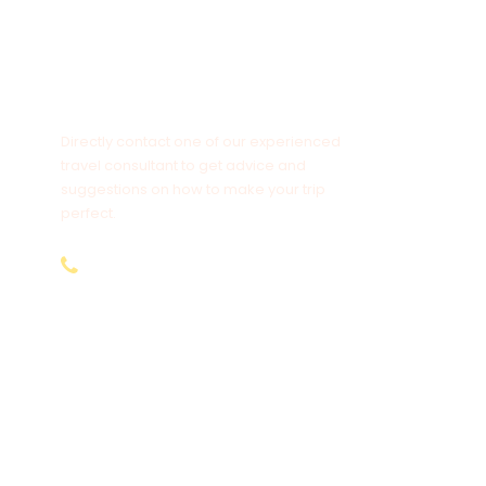
Chat to an Expert?
Directly contact one of our experienced
travel consultant to get advice and
suggestions on how to make your trip
perfect.
+254-797-892-928