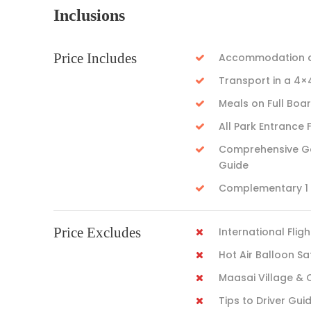
Inclusions
Price Includes
Accommodation as
Transport in a 4×
Meals on Full Boa
All Park Entrance 
Comprehensive Gam
Guide
Complementary 1 L
Price Excludes
International Fligh
Hot Air Balloon Sa
Maasai Village & 
Tips to Driver Gui