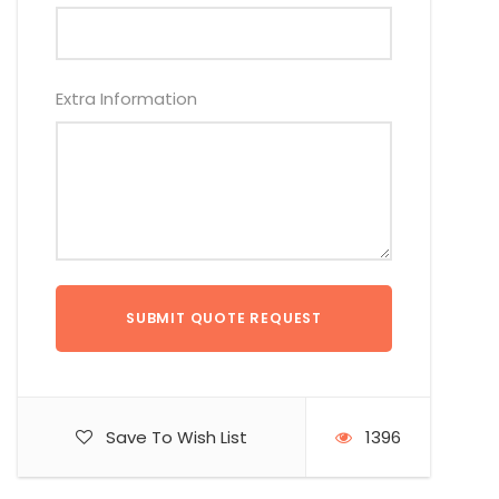
Extra Information
Save To Wish List
1396