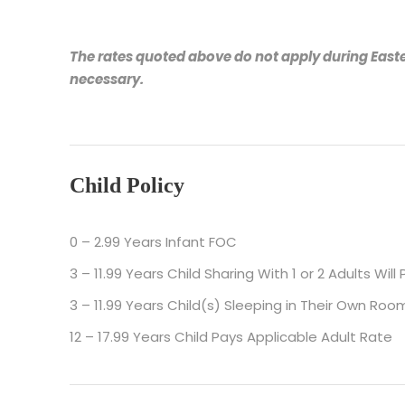
The rates quoted above do not apply during Easte
necessary.
Child Policy
0 – 2.99 Years Infant FOC
3 – 11.99 Years Child Sharing With 1 or 2 Adults Wil
3 – 11.99 Years Child(s) Sleeping in Their Own Room
12 – 17.99 Years Child Pays Applicable Adult Rate