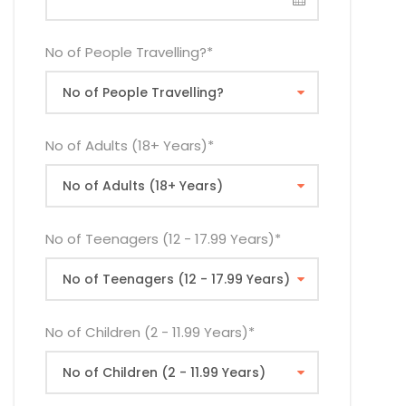
No of People Travelling?
*
No of Adults (18+ Years)
*
No of Teenagers (12 - 17.99 Years)
*
No of Children (2 - 11.99 Years)
*