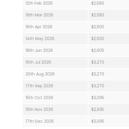
12th Feb 2026
$2,580
19th Mar 2026
$2,580
16th Apr 2026
$2,500
14th May 2026
$2,500
18th Jun 2026
$2,605
16th Jul 2026
$3,270
20th Aug 2026
$3,270
17th Sep 2026
$3,270
15th Oct 2026
$3,095
19th Nov 2026
$2,935
17th Dec 2026
$3,095