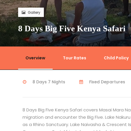
Gallery
8 Days Big Five Kenya Safari
Overview
Tour Rates
Child Policy
8 Days 7 Nights
Fixed Departures
8 Days Big Five Kenya Safari covers Masai Mara Na
migration and encounter the Big Five. Lake Nakuru
as a Rhino Sanctuary. Lake Naivasha & Crescent Isl