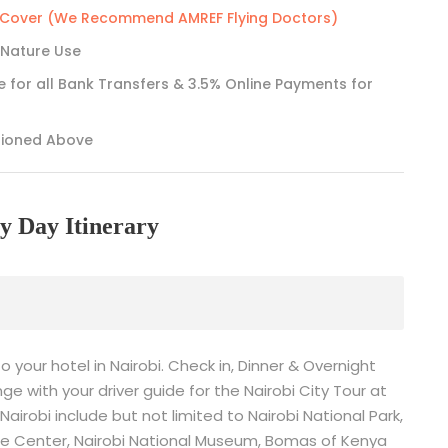
e Cover (We Recommend AMREF Flying Doctors)
 Nature Use
e for all Bank Transfers & 3.5% Online Payments for
tioned Above
y Day Itinerary
to your hotel in Nairobi. Check in, Dinner & Overnight
ge with your driver guide for the Nairobi City Tour at
Nairobi include but not limited to Nairobi National Park,
affe Center, Nairobi National Museum, Bomas of Kenya