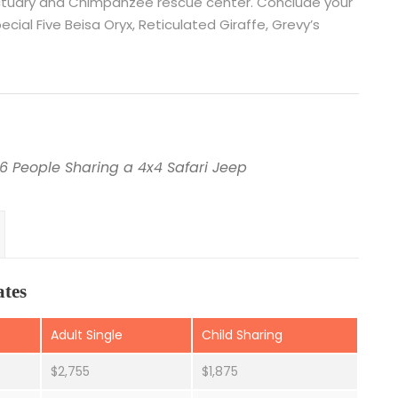
anctuary and Chimpanzee rescue center. Conclude your
ial Five Beisa Oryx, Reticulated Giraffe, Grevy’s
6 People Sharing a 4x4 Safari Jeep
ates
Adult Single
Child Sharing
$2,755
$1,875