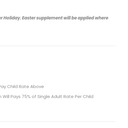
r Holiday. Easter supplement will be applied where
l Pay Child Rate Above
 Will Pays 75% of Single Adult Rate Per Child