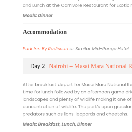
and Lunch at the Carnivore Restaurant for Exotic
Meals: Dinner
Accommodation
Park Inn By Radisson
or Similar Mid-Range Hotel
Day 2
Nairobi – Masai Mara National R
After breakfast depart for Masai Mara National Re
time for lunch followed by an afternoon game driv
landscapes and plenty of wildlife making it one of 
concentration of wildlife. The park’s open grassl
predators such as lions, leopards and cheetahs.
Meals: Breakfast, Lunch, Dinner