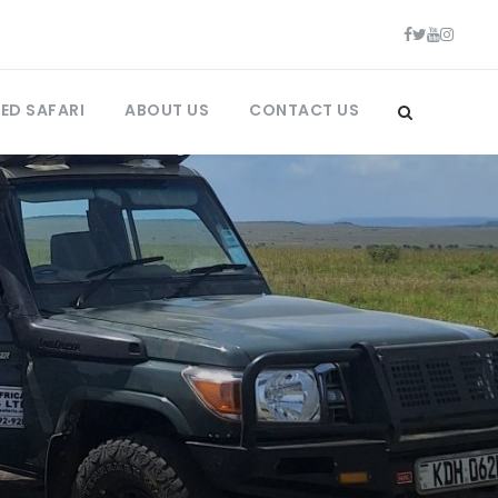
ED SAFARI
ABOUT US
CONTACT US