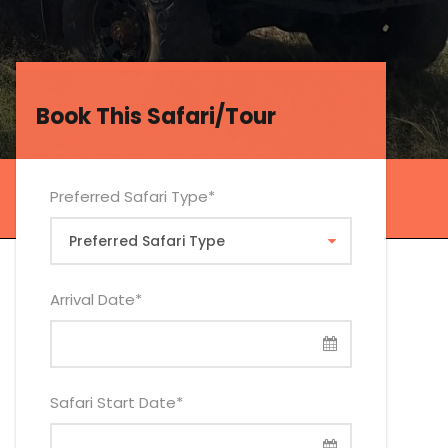
Book This Safari/Tour
Book This Safari/Tour
Preferred Safari Type
*
Arrival Date
*
Safari Start Date
*