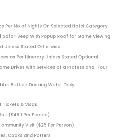
 Per No of Nights On Selected Hotel Category
4 Safari Jeep With Popup Roof for Game Viewing
rd Unless Stated Otherwise
Fees as Per Itinerary Unless Stated Optional
e Drives with Services of a Professional Tour
iter Bottled Drinking Water Daily
t Tickets & Visas
fari ($480 Per Person)
Community Visit ($25 Per Person)
des, Cooks and Potters