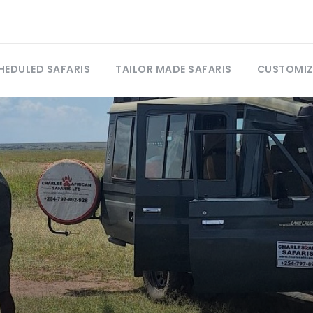
HEDULED SAFARIS
TAILOR MADE SAFARIS
CUSTOMIZ