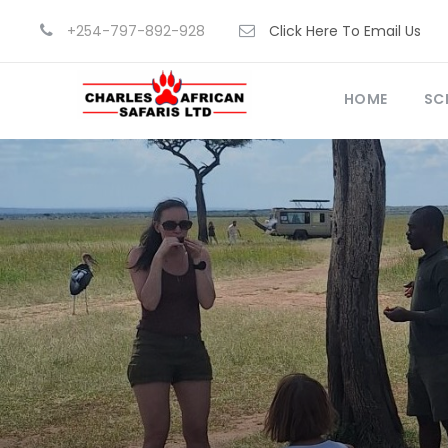
+254-797-892-928
Click Here To Email Us
HOME
SC