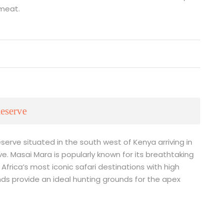
 meat.
eserve
serve situated in the south west of Kenya arriving in
e. Masai Mara is popularly known for its breathtaking
Africa’s most iconic safari destinations with high
ands provide an ideal hunting grounds for the apex