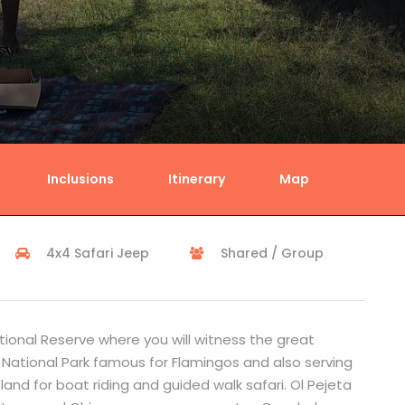
Inclusions
Itinerary
Map
4x4 Safari Jeep
Shared / Group
tional Reserve where you will witness the great
 National Park famous for Flamingos and also serving
and for boat riding and guided walk safari. Ol Pejeta