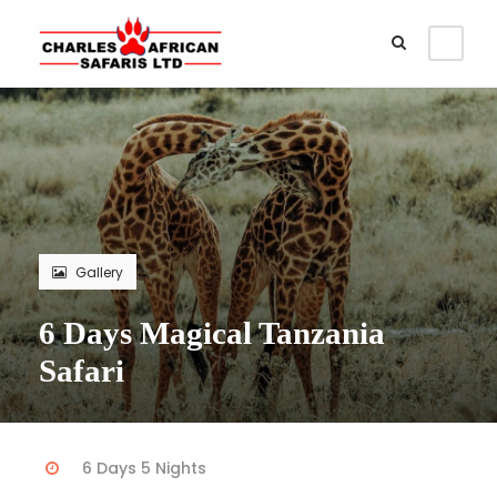
Gallery
6 Days Magical Tanzania
Safari
6 Days 5 Nights