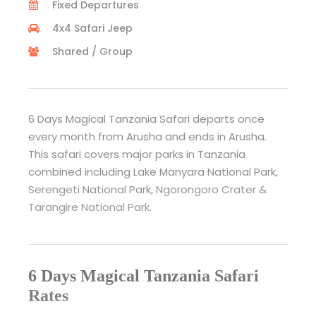
Fixed Departures
4x4 Safari Jeep
Shared / Group
6 Days Magical Tanzania Safari departs once
every month from Arusha and ends in Arusha.
This safari covers major parks in Tanzania
combined including Lake Manyara National Park,
Serengeti National Park, Ngorongoro Crater &
Tarangire National Park.
6 Days Magical Tanzania Safari
Rates