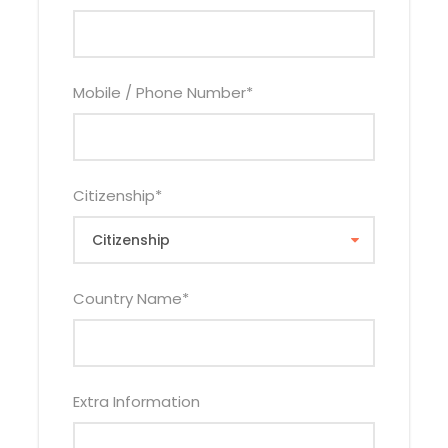
Child Policy
0 – 2.99 Years Infant FOC
Mobile / Phone Number
*
3 – 11.99 Years Child Sharing With 1 or 2 Adults Will
Pay Child Rate Above
3 – 11.99 Years Child(s) Sleeping in Their Own
Room Will Pays 75% of Single Adult Rate Per Child
Citizenship
*
12 – 17.99 Years Child Pays Applicable Adult Rate
Country Name
*
Inclusions
Price Includes
Extra Information
Accommodation as Per No of Nights On
Selected Hotel Category