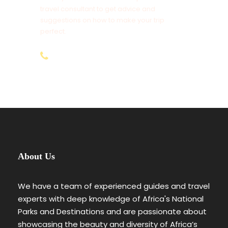
travel consultant to get advice and
Tips to Driver Guides, Cooks and Potters
suggestions on how to make your trip
perfect.
Tourist Insurance Cover (We Recommend
AMREF Flying Doctors)
+254-797-892-928
Items of Personal Nature Use
1% Transaction Fee for all Bank Transfers &
3.5% Online Payments for (Non-Residents)
Anything Not Mentioned Above
6 Days Magical Tanzania Safari
About Us
Day By Day Itinerary
We have a team of experienced guides and travel
experts with deep knowledge of Africa's National
Day 1
Arusha
Parks and Destinations and are passionate about
showcasing the beauty and diversity of Africa’s