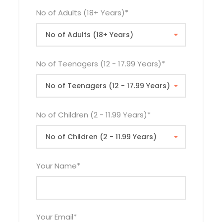
2026
No of Adults (18+ Years)
*
21st Oct
$2,390
$2,565
$1,555
2026
25th Nov
$2,340
$2,530
$1,535
No of Teenagers (12 - 17.99 Years)
*
2026
23rd Dec
$2,485
$2,660
$1,600
2026
No of Children (2 - 11.99 Years)
*
The rates quoted above do not apply during
Easter Holiday. Easter supplement will be applied
Your Name
*
where necessary.
Your Email
*