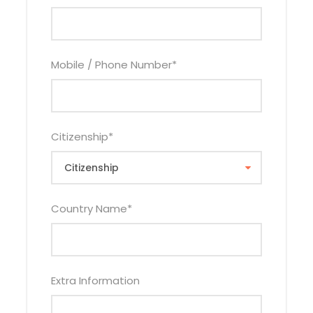
Child Policy
Mobile / Phone Number
*
0 – 2.99 Years Infant FOC
3 – 11.99 Years Child Sharing With 1 or 2 Adults Will
Pay Child Rate Above
3 – 11.99 Years Child(s) Sleeping in Their Own
Citizenship
*
Room Will Pays 75% of Single Adult Rate Per Child
12 – 17.99 Years Child Pays Applicable Adult Rate
Country Name
*
Inclusions
Extra Information
Price Includes
Accommodation as Per No of Nights On