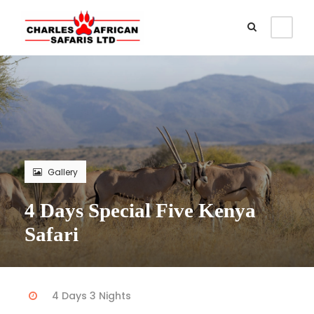
Gallery
4 Days Special Five Kenya
Safari
4 Days 3 Nights