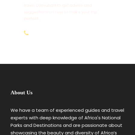
Maasai Village & Community Visit ($25 Per
travel consultant to get advice and
Person)
suggestions on how to make your trip
Tips to Driver Guides, Cooks and Potters
perfect.
Tourist Insurance Cover (We Recommend
+254-797-892-928
AMREF Flying Doctors)
Items of Personal Nature Use
1% Transaction Fee for all Bank Transfers &
3.5% Online Payments for (Non-Residents)
Anything Not Mentioned Above
About Us
4 Days Special Five Kenya Safari
Day By Day Itinerary
We have a team of experienced guides and travel
experts with deep knowledge of Africa's National
Parks and Destinations and are passionate about
Day 1
Nairobi (Arrival)
showcasing the beauty and diversity of Africa’s