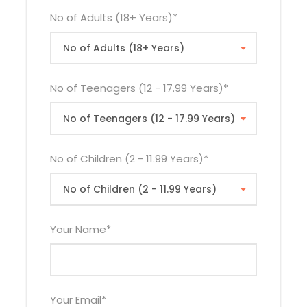
21st Sep
$1,280
$1,410
$825
No of Adults (18+ Years)
*
2026
19th Oct
$1,280
$1,410
$825
2026
No of Teenagers (12 - 17.99 Years)
*
23rd Nov
$1,270
$1,400
$825
2026
21st Dec
$1,280
$1,410
$825
No of Children (2 - 11.99 Years)
*
2026
The rates quoted above do not apply during
Your Name
*
Easter Holiday. Easter supplement will be applied
where necessary.
Your Email
*