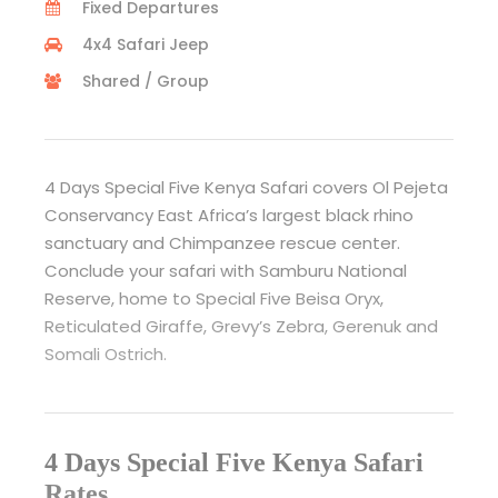
Fixed Departures
4x4 Safari Jeep
Shared / Group
4 Days Special Five Kenya Safari covers Ol Pejeta
Conservancy East Africa’s largest black rhino
sanctuary and Chimpanzee rescue center.
Conclude your safari with Samburu National
Reserve, home to Special Five Beisa Oryx,
Reticulated Giraffe, Grevy’s Zebra, Gerenuk and
Somali Ostrich.
4 Days Special Five Kenya Safari
Rates