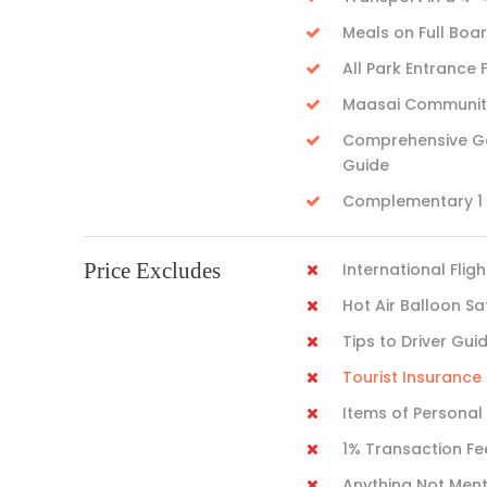
Meals on Full Boa
All Park Entrance 
Maasai Community 
Comprehensive Gam
Guide
Complementary 1 L
Price Excludes
International Fligh
Hot Air Balloon Sa
Tips to Driver Gui
Tourist Insuranc
Items of Personal
1% Transaction Fe
Anything Not Men