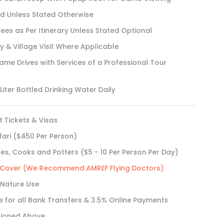
rd Unless Stated Otherwise
Fees as Per Itinerary Unless Stated Optional
& Village Visit Where Applicable
e Drives with Services of a Professional Tour
iter Bottled Drinking Water Daily
t Tickets & Visas
fari ($450 Per Person)
des, Cooks and Potters ($5 - 10 Per Person Per Day)
e Cover (We Recommend AMREF Flying Doctors)
 Nature Use
e for all Bank Transfers & 3.5% Online Payments
tioned Above