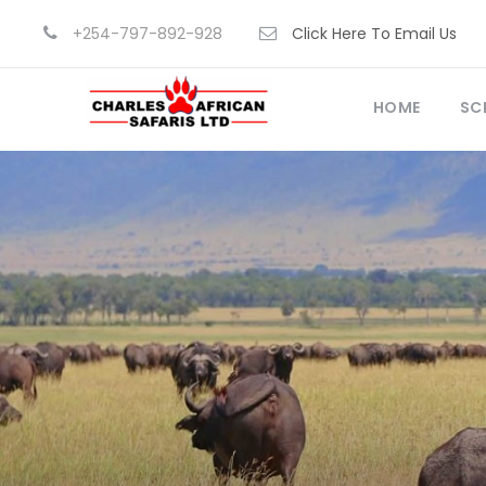
+254-797-892-928
Click Here To Email Us
HOME
SC