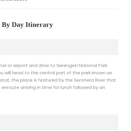
 By Day Itinerary
k
tel or airport and drive to Serengeti National Park
 will head to the central part of the park known as
habitat, the place is featured by the Seronera River that
enroute arriving in time for lunch followed by an