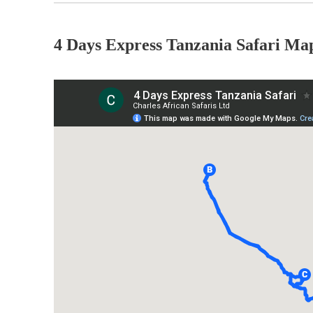
4 Days Express Tanzania Safari Ma