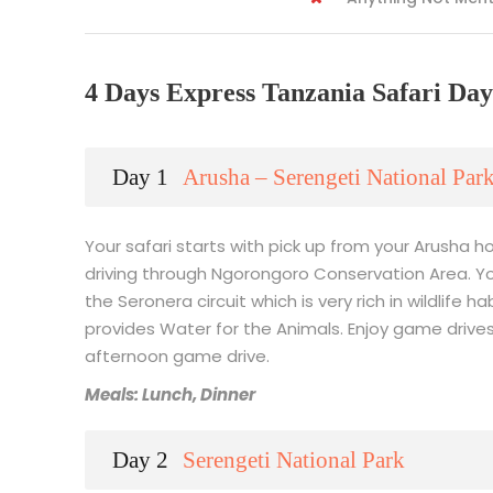
4 Days Express Tanzania Safari Day
Day 1
Arusha – Serengeti National Par
Your safari starts with pick up from your Arusha ho
driving through Ngorongoro Conservation Area. You
the Seronera circuit which is very rich in wildlife 
provides Water for the Animals. Enjoy game drives 
afternoon game drive.
Meals: Lunch, Dinner
Day 2
Serengeti National Park