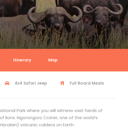
i
Itinerary
Map
4x4 Safari Jeep
Full Board Meals
ational Park where you will witness vast herds of
f lions. Ngorongoro Crater, one of the world’s
unbroken) volcanic caldera on Earth.