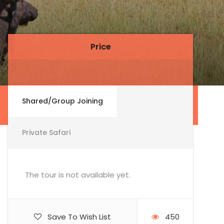
Price
Price
Shared/Group Joining
Private Safari
The tour is not available yet.
Save To Wish List
450