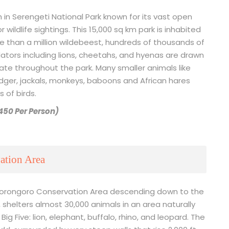
 in Serengeti National Park known for its vast open
 wildlife sightings. This 15,000 sq km park is inhabited
re than a million wildebeest, hundreds of thousands of
ators including lions, cheetahs, and hyenas are drawn
ate throughout the park. Many smaller animals like
dger, jackals, monkeys, baboons and African hares
 of birds.
$450 Per Person)
ation Area
 Ngorongoro Conservation Area descending down to the
 shelters almost 30,000 animals in an area naturally
Big Five: lion, elephant, buffalo, rhino, and leopard. The