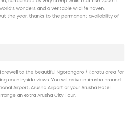
ld, surrounded by very steep walls that rise 2,000 ft
 world’s wonders and a veritable wildlife haven.
t the year, thanks to the permanent availability of
farewell to the beautiful Ngorongoro / Karatu area for
g countryside views. You will arrive in Arusha around
ional Airport, Arusha Airport or your Arusha Hotel.
rrange an extra Arusha City Tour.