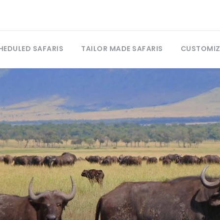
HEDULED SAFARIS
TAILOR MADE SAFARIS
CUSTOMIZ