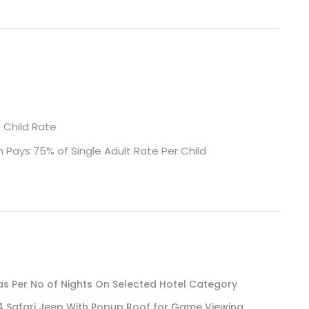
s Child Rate
m Pays 75% of Single Adult Rate Per Child
 Per No of Nights On Selected Hotel Category
4 Safari Jeep With Popup Roof for Game Viewing