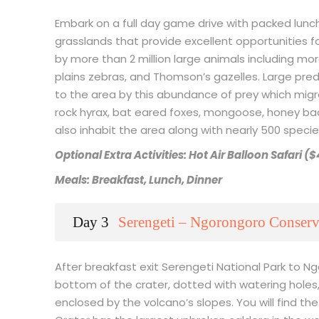
Embark on a full day game drive with packed lunch
grasslands that provide excellent opportunities for
by more than 2 million large animals including mo
plains zebras, and Thomson’s gazelles. Large pred
to the area by this abundance of prey which migr
rock hyrax, bat eared foxes, mongoose, honey ba
also inhabit the area along with nearly 500 species
Optional Extra Activities: Hot Air Balloon Safari (
Meals: Breakfast, Lunch, Dinner
Day 3
Serengeti – Ngorongoro Conserv
After breakfast exit Serengeti National Park to
bottom of the crater, dotted with watering holes,
enclosed by the volcano’s slopes. You will find the 