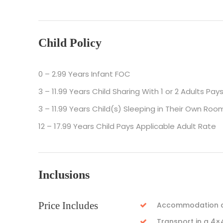
Child Policy
0 – 2.99 Years Infant FOC
3 – 11.99 Years Child Sharing With 1 or 2 Adults Pay
3 – 11.99 Years Child(s) Sleeping in Their Own Roo
12 – 17.99 Years Child Pays Applicable Adult Rate
Inclusions
Price Includes
Accommodation as
Transport in a 4×