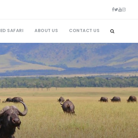
ED SAFARI
ABOUT US
CONTACT US