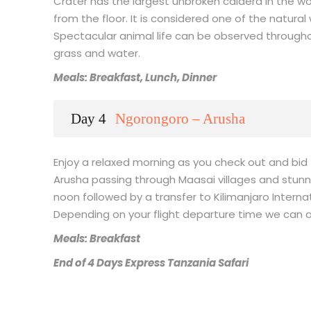
Crater has the largest unbroken caldera in the wor
from the floor. It is considered one of the natural
Spectacular animal life can be observed throughou
grass and water.
Meals: Breakfast, Lunch, Dinner
Day 4
Ngorongoro – Arusha
Enjoy a relaxed morning as you check out and bid 
Arusha passing through Maasai villages and stunnin
noon followed by a transfer to Kilimanjaro Internat
Depending on your flight departure time we can a
Meals: Breakfast
End of 4 Days Express Tanzania Safari