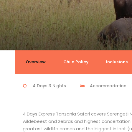
4 Days Express Tanzania Safar
Overview
Child Policy
Inclusions
4 Days 3 Nights
Accommodation
4 Days Express Tanzania Safari covers Serengeti N
wildebeest and zebras and highest concertation o
greatest wildlife arenas and the biggest intact (