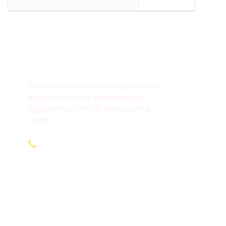
Chat to an Expert?
Directly contact one of our experienced
travel consultant to get advice and
suggestions on how to make your trip
perfect.
+254-797-892-928