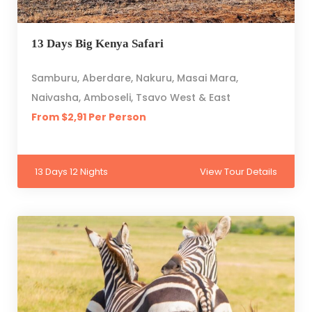
13 Days Big Kenya Safari
Samburu, Aberdare, Nakuru, Masai Mara,
Naivasha, Amboseli, Tsavo West & East
From $2,91 Per Person
13 Days 12 Nights
View Tour Details