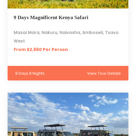
9 Days Magnificent Kenya Safari
Masai Mara, Nakuru, Naivasha, Amboseli, Tsavo
West
From $2,660 Per Person
9 Days 8 Nights
View Tour Details