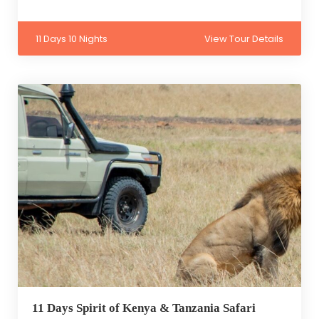
11 Days 10 Nights
View Tour Details
11 Days Spirit of Kenya & Tanzania Safari