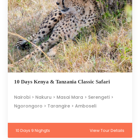
10 Days Kenya & Tanzania Classic Safari
Nairobi > Nakuru > Masai Mara > Serengeti >
Ngorongoro > Tarangire > Amboseli
10 Days 9 Nighgts
View Tour Details