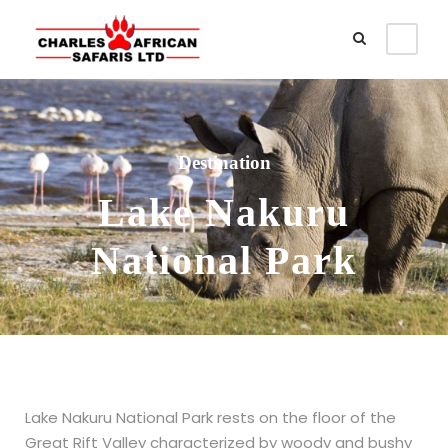
Destination
Lake Nakuru
National Park
Lake Nakuru National Park rests on the floor of the
Great Rift Valley characterized by woody and bushy