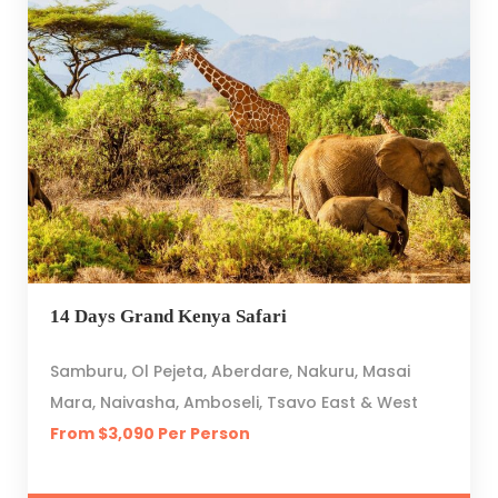
14 Days Grand Kenya Safari
Samburu, Ol Pejeta, Aberdare, Nakuru, Masai
Mara, Naivasha, Amboseli, Tsavo East & West
From $3,090 Per Person