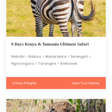
9 Days Kenya & Tanzania Ultimate Safari
Nairobi > Nakuru > Masai Mara > Serengeti >
Ngorongoro > Tarangire > Amboseli
9 Days 8 Nights
View Tour Details