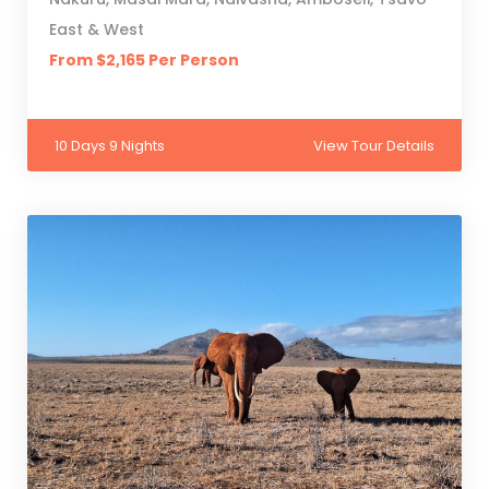
East & West
From $2,165 Per Person
10 Days 9 Nights
View Tour Details