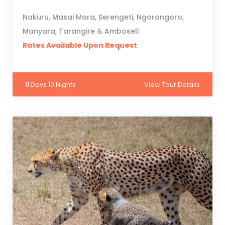
Nakuru, Masai Mara, Serengeti, Ngorongoro,
Manyara, Tarangire & Amboseli
Rates Available Upon Request
11 Days 10 Nights
View Tour Details