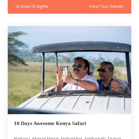
14 Days 13 Nights
View Tour Details
10 Days Awesome Kenya Safari
Nakuru, Masai Mara, Naivasha, Amboseli, Tsavo