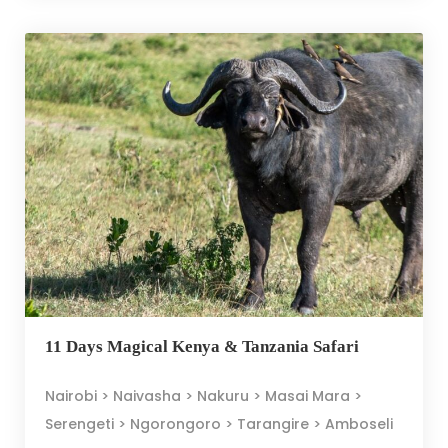
11 Days Magical Kenya & Tanzania Safari
Nairobi > Naivasha > Nakuru > Masai Mara >
Serengeti > Ngorongoro > Tarangire > Amboseli