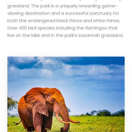
grassland. The park is a uniquely rewarding game-
viewing destination and a successful sanctuary for
both the endangered black rhinos and white rhinos.
Over 400 bird species including the flamingos that
live on the lake and in the park’s savannah grassland.