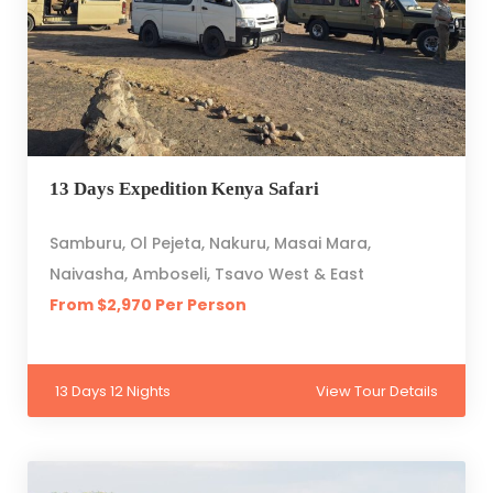
13 Days Expedition Kenya Safari
Samburu, Ol Pejeta, Nakuru, Masai Mara,
Naivasha, Amboseli, Tsavo West & East
From $2,970 Per Person
13 Days 12 Nights
View Tour Details