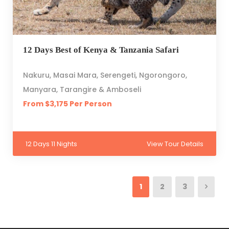
12 Days Best of Kenya & Tanzania Safari
Nakuru, Masai Mara, Serengeti, Ngorongoro,
Manyara, Tarangire & Amboseli
From $3,175 Per Person
12 Days 11 Nights
View Tour Details
1
2
3