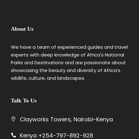
About Us
We have a team of experienced guides and travel
experts with deep knowledge of Africa's National
Parks and Destinations and are passionate about
showcasing the beauty and diversity of Africa’s
wildlife, culture, and landscapes.
Talk To Us
Clayworks Towers, Nairobi-Kenya
Kenya +254-797-892-928