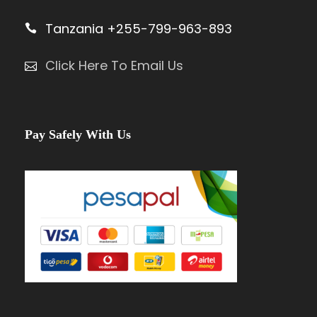
Tanzania +255-799-963-893
Click Here To Email Us
Pay Safely With Us