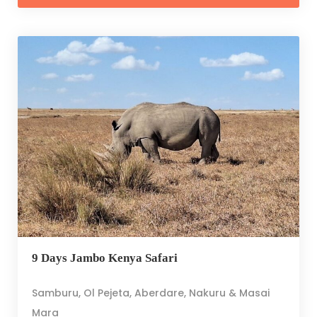
9 Days Jambo Kenya Safari
Samburu, Ol Pejeta, Aberdare, Nakuru & Masai
Mara