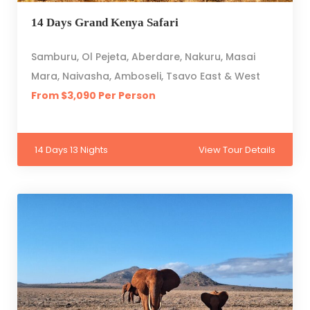
14 Days Grand Kenya Safari
Samburu, Ol Pejeta, Aberdare, Nakuru, Masai
Mara, Naivasha, Amboseli, Tsavo East & West
From $3,090 Per Person
14 Days 13 Nights
View Tour Details