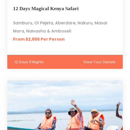
12 Days Magical Kenya Safari
Samburu, Ol Pejeta, Aberdare, Nakuru, Masai
Mara, Naivasha & Amboseli
From $2,655 Per Person
12 Days 11 Nights
View Tour Details