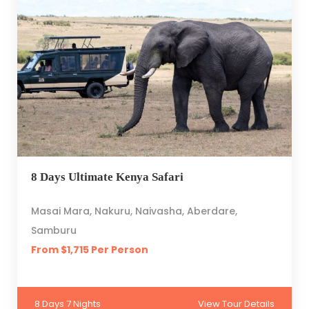
8 Days Ultimate Kenya Safari
Masai Mara, Nakuru, Naivasha, Aberdare,
Samburu
From $1,715 Per Person
8 Days 7 Nights
View Tour Details