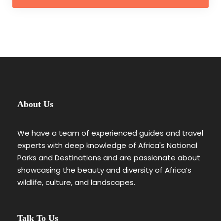
About Us
We have a team of experienced guides and travel
experts with deep knowledge of Africa's National
Parks and Destinations and are passionate about
showcasing the beauty and diversity of Africa’s
wildlife, culture, and landscapes.
Talk To Us