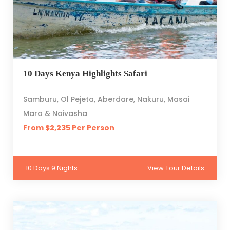
10 Days Kenya Highlights Safari
Samburu, Ol Pejeta, Aberdare, Nakuru, Masai
Mara & Naivasha
From $2,235 Per Person
10 Days 9 Nights
View Tour Details