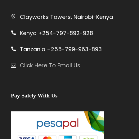
Clayworks Towers, Nairobi-Kenya
Kenya +254-797-892-928
Tanzania +255-799-963-893
Click Here To Email Us
Pay Safely With Us