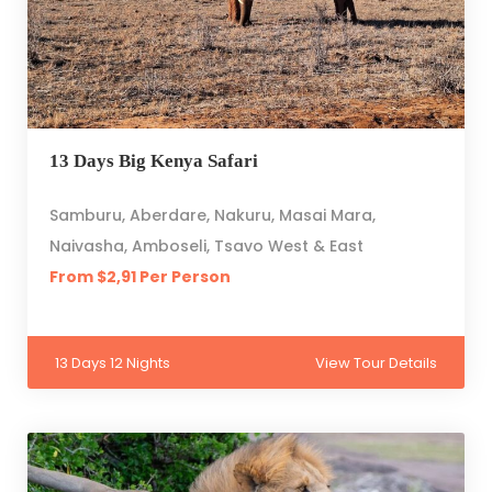
13 Days Big Kenya Safari
Samburu, Aberdare, Nakuru, Masai Mara,
Naivasha, Amboseli, Tsavo West & East
From $2,91 Per Person
13 Days 12 Nights
View Tour Details