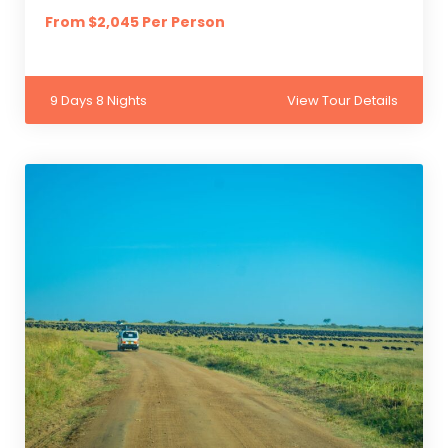
From $2,045 Per Person
9 Days 8 Nights
View Tour Details