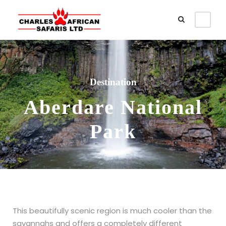
Destination
Aberdare National
Park
This beautifully scenic region is much cooler than the
savannahs and offers a completely different