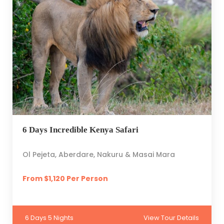
6 Days Incredible Kenya Safari
Ol Pejeta, Aberdare, Nakuru & Masai Mara
From $1,120 Per Person
6 Days 5 Nights
View Tour Details