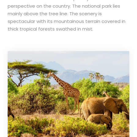
perspective on the country. The national park lies
mainly above the tree line. The scenery is
spectacular with its mountainous terrain covered in
thick tropical forests swathed in mist.