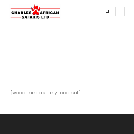
My Account
[woocommerce_my_account]