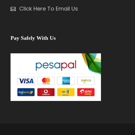
Click Here To Email Us
Pay Safely With Us