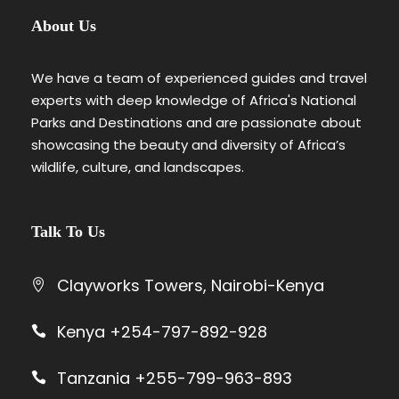
About Us
We have a team of experienced guides and travel
experts with deep knowledge of Africa's National
Parks and Destinations and are passionate about
showcasing the beauty and diversity of Africa’s
wildlife, culture, and landscapes.
Talk To Us
Clayworks Towers, Nairobi-Kenya
Kenya +254-797-892-928
Tanzania +255-799-963-893