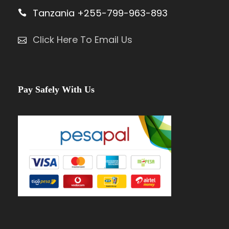
Tanzania +255-799-963-893
Click Here To Email Us
Pay Safely With Us