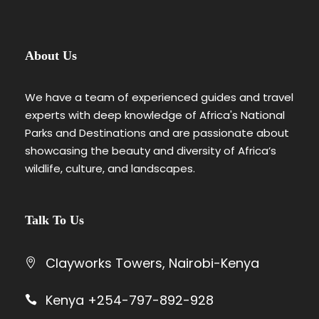
About Us
We have a team of experienced guides and travel
experts with deep knowledge of Africa's National
Parks and Destinations and are passionate about
showcasing the beauty and diversity of Africa’s
wildlife, culture, and landscapes.
Talk To Us
Clayworks Towers, Nairobi-Kenya
Kenya +254-797-892-928