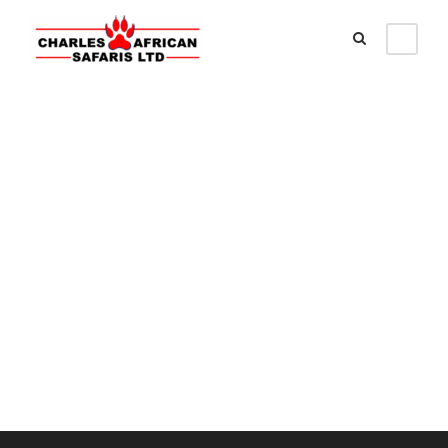
Customer –
Dashboard